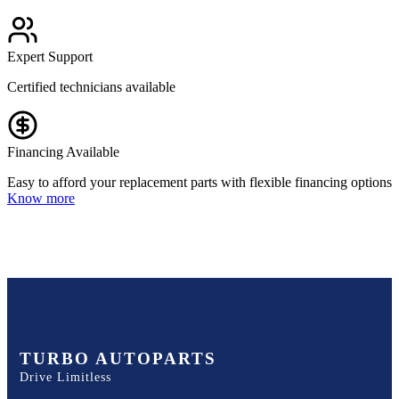
Expert Support
Certified technicians available
Financing Available
Easy to afford your replacement parts with flexible financing options
Know more
TURBO AUTOPARTS
Drive Limitless