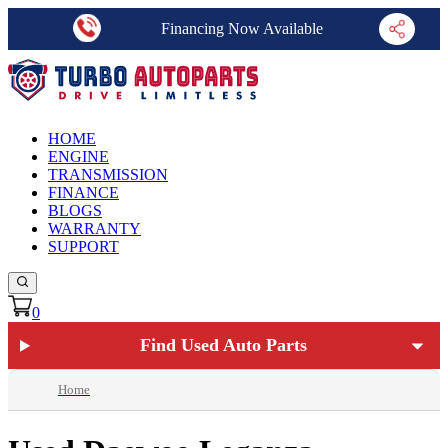
Financing Now Available
HOME
ENGINE
TRANSMISSION
FINANCE
BLOGS
WARRANTY
SUPPORT
0
Find Used Auto Parts
Home