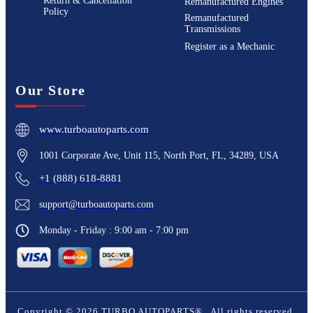
Return & Cancellation
Remanufactured Engines
Policy
Remanufactured
Transmissions
Register as a Mechanic
Our Store
www.turboautoparts.com
1001 Corporate Ave, Unit 115, North Port, FL, 34289, USA
+1 (888) 618-8881
support@turboautoparts.com
Monday - Friday : 9:00 am - 7:00 pm
Copyright ©
2026
TURBO AUTOPARTS®
. All rights reserved.