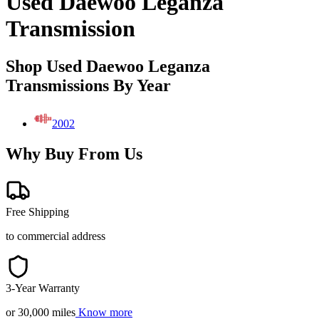
Used Daewoo Leganza
Transmission
Shop Used Daewoo Leganza
Transmissions By Year
2002
Why Buy From Us
Free Shipping
to commercial address
3-Year Warranty
or 30,000 miles
Know more