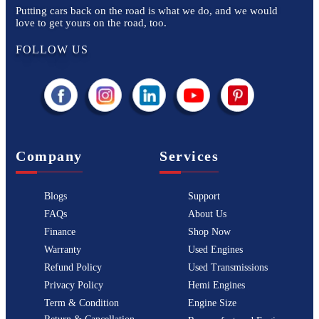
Putting cars back on the road is what we do, and we would
love to get yours on the road, too.
FOLLOW US
Company
Services
Blogs
Support
FAQs
About Us
Finance
Shop Now
Warranty
Used Engines
Refund Policy
Used Transmissions
Privacy Policy
Hemi Engines
Term & Condition
Engine Size