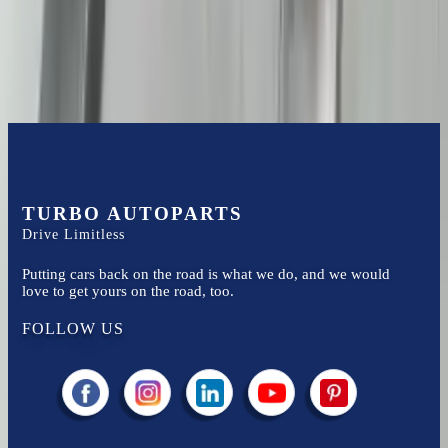
Shipping
More Opts
Add to Cart
TURBO AUTOPARTS
Drive Limitless
Putting cars back on the road is what we do, and we would
love to get yours on the road, too.
FOLLOW US