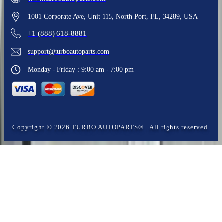
1001 Corporate Ave, Unit 115, North Port, FL, 34289, USA
+1 (888) 618-8881
support@turboautoparts.com
Monday - Friday : 9:00 am - 7:00 pm
Copyright ©
2026
TURBO AUTOPARTS®
. All rights reserved.