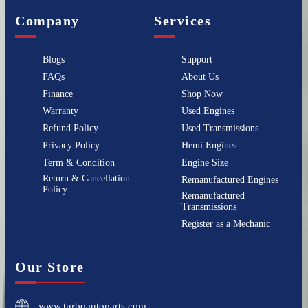
Company
Services
Blogs
Support
FAQs
About Us
Finance
Shop Now
Warranty
Used Engines
Refund Policy
Used Transmissions
Privacy Policy
Hemi Engines
Term & Condition
Engine Size
Return & Cancellation
Remanufactured Engines
Policy
Remanufactured
Transmissions
Register as a Mechanic
Our Store
www.turboautoparts.com