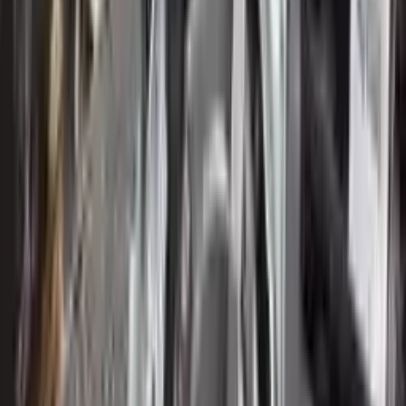
Verified Purchase
12
1
4
Sarah White
25 February 2024
I had some concerns about buying used parts, but the 3-year
warranty convinced me. Glad I did!
Verified Purchase
7
3
4.5
Verified Reviews
5
4
3
2
1