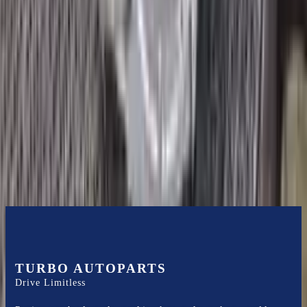
2018 Ford Ecosport Used
Transmission
Options:
1.0l, Thru 02/04/18
Miles :
19200
Part Grade:
A
Price:
$
1700
Free
Shipping
More Opts
Add to Cart
TURBO AUTOPARTS
Drive Limitless