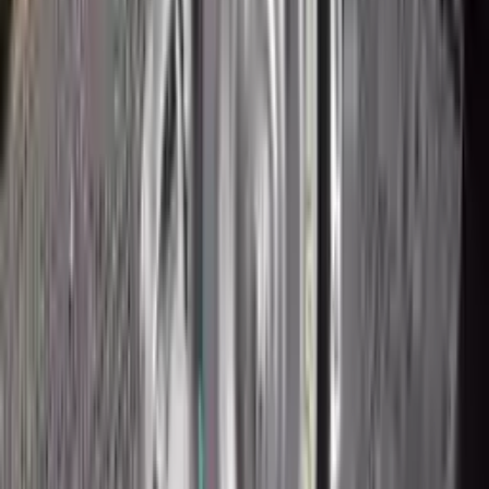
2018 Ford Ecosport Used
Transmission
Options:
2.0l
Miles :
43200
Part Grade:
A
Price:
$
1950
Free
Shipping
More Opts
Add to Cart
2018 Ford Ecosport Used
Transmission
Options:
2.0l
Miles :
43200
Part Grade:
A
Price:
$
2160
Free
Shipping
More Opts
Add to Cart