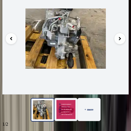
+ more
1/2
86
Reviews
IN STOCK