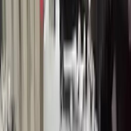
Buy Now
Call for Financing
Find More Info
Why Buy From Us
🚚
Free Shipping
to commercial address
3-Year Warranty
🛡️
or 30,000 miles
Know more