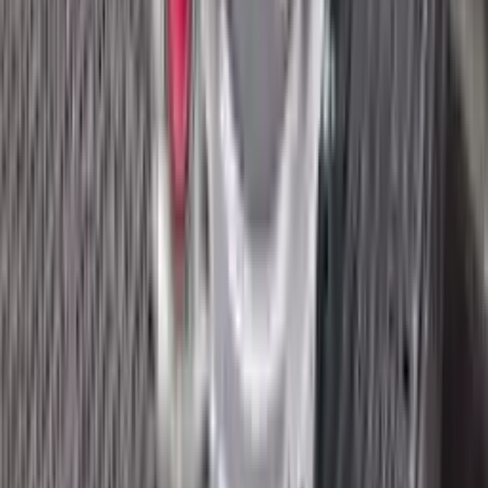
2018 Ford Ecosport Used
Transmission
Options:
2.0l
Miles :
8400
Part Grade:
A
Price:
$
3045
Free
Shipping
More Opts
Add to Cart
2018 Ford Ecosport Used
Transmission
Options:
1.0l, Thru 02/04/18
Miles :
32672
Part Grade:
A
Price:
$
1545
Free
Shipping
More Opts
Add to Cart