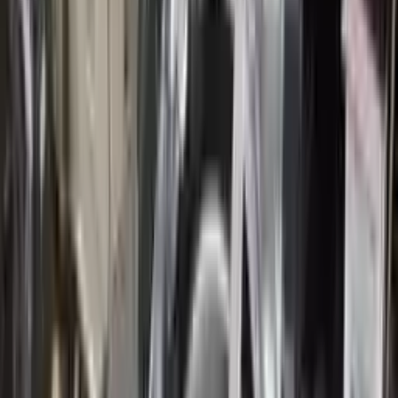
10
2
4
Emily Johnson
22 December 2023
Great customer service and free shipping is a fantastic bonus.
I had no issues with my order.
Verified Purchase
8
1
5
Michael Brown
14 January 2024
Fast shipping and excellent quality! The 3-year warranty adds
great value to the purchase.
Verified Purchase
15
0
4
Jessica Taylor
31 January 2024
The free shipping made it easy to get the parts I needed
quickly. The warranty is a great safety net.
Verified Purchase
9
2
5
David Lee
10 February 2024
A hassle-free experience with fast delivery and good support.
The warranty on parts is unmatched.