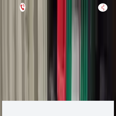
Keep SKU Number Handy
HOME
ENGINE
TRANSMISSION
FINANCE
BLOGS
WARRANTY
SUPPORT
0
2018 Ford Ecosport Transmission
Change
Change Options
Options:
1.0L, thru 02/04/18