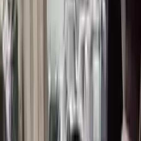
👨‍🔧
Expert Support
Certified technicians available
Easy Returns
↩️
Return within 15 days
Know more
+1 (888) 618-8881
Customer Reviews
5
John Smith
10 December 2023
The delivery was fast, and the 3-year warranty gives peace of
mind when buying. Highly recommend.
Verified Purchase