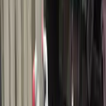
$
1910
$
2674
Save $
764
UNLOCK EXCLUSIVE DISCOUNT
Special Pricing Available For Verified Customers.
Engine Type:
1.0l Thru 02 04 18
Mileage:
20800
-
24000
Miles
Condition:
Used
Part Grade:
A
SKU:
972038940
Warranty:
3 Year's OR 30k Miles
Estimated Delivery:
August 19 - August 24
Add to Cart