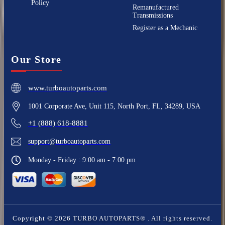
Policy
Remanufactured
Transmissions
Register as a Mechanic
Our Store
www.turboautoparts.com
1001 Corporate Ave, Unit 115, North Port, FL, 34289, USA
+1 (888) 618-8881
support@turboautoparts.com
Monday - Friday : 9:00 am - 7:00 pm
Copyright ©
2026
TURBO AUTOPARTS®
. All rights reserved.