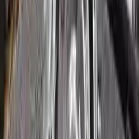
3
3
0
0
0
Write a review
Explore More Ecosport Transmissions
2018 Ford Ecosport Used
Transmission
Options:
2.0l
Miles :
51265
Part Grade:
A
Price:
$
1800
Free
Shipping
More Opts
Add to Cart