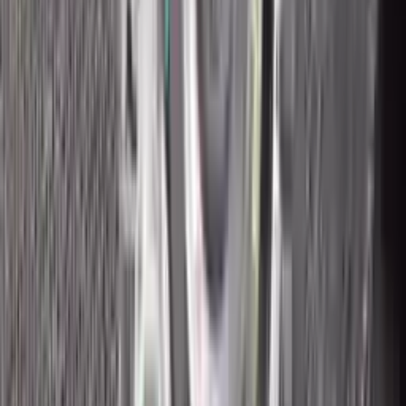
2018 Ford Ecosport Used
Transmission
Options:
2.0l
Miles :
43200
Part Grade:
A
Price:
$
2315
Free
Shipping
More Opts
Add to Cart
2018 Ford Ecosport Used
Transmission
Options:
2.0l
Miles :
8400
Part Grade:
A
Price:
$
2500
Free
Shipping
More Opts
Add to Cart