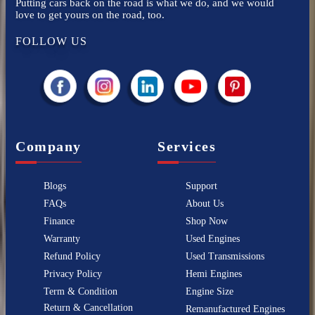
Putting cars back on the road is what we do, and we would
love to get yours on the road, too.
FOLLOW US
Company
Services
Blogs
Support
FAQs
About Us
Finance
Shop Now
Warranty
Used Engines
Refund Policy
Used Transmissions
Privacy Policy
Hemi Engines
Term & Condition
Engine Size
Return & Cancellation
Remanufactured Engines