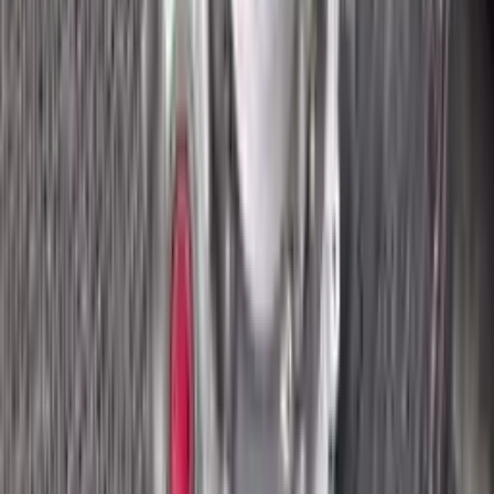
2018 Ford Ecosport Used
Transmission
Options:
2.0l
Miles :
8400
Part Grade:
A
Price:
$
2695
Free
Shipping
More Opts
Add to Cart
2018 Ford Ecosport Used
Transmission
Options:
2.0l
Miles :
8400
Part Grade:
A
Price:
$
2820
Free
Shipping
More Opts
Add to Cart