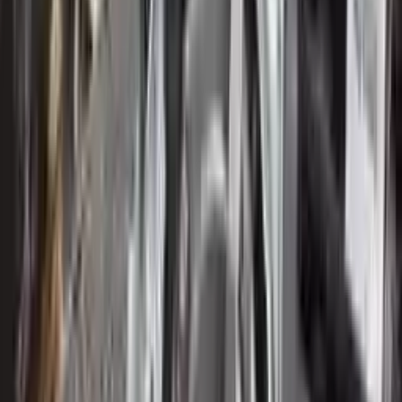
Verified Purchase
12
1
4
Sarah White
25 February 2024
I had some concerns about buying used parts, but the 3-year
warranty convinced me. Glad I did!
Verified Purchase
7
3
4.5
Verified Reviews
5
4
3
2
1