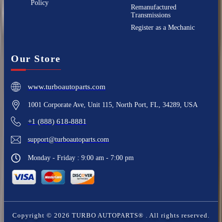
Policy
Remanufactured
Transmissions
Register as a Mechanic
Our Store
www.turboautoparts.com
1001 Corporate Ave, Unit 115, North Port, FL, 34289, USA
+1 (888) 618-8881
support@turboautoparts.com
Monday - Friday : 9:00 am - 7:00 pm
Copyright ©
2026
TURBO AUTOPARTS®
. All rights reserved.