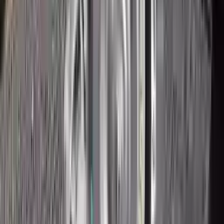
2018 Ford Ecosport Used
Transmission
Options:
2.0l
Miles :
43200
Part Grade:
A
Price:
$
1950
Free
Shipping
More Opts
Add to Cart
2018 Ford Ecosport Used
Transmission
Options:
2.0l
Miles :
43200
Part Grade:
A
Price:
$
2160
Free
Shipping
More Opts
Add to Cart