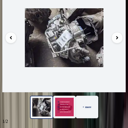
+ more
1/2
18
Reviews
IN STOCK