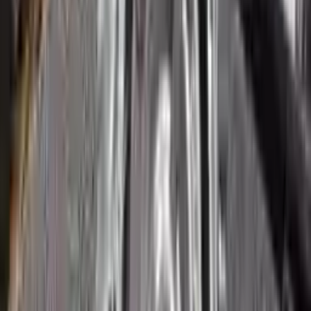
3
3
0
0
0
Write a review
Explore More Ecosport Transmissions
2018 Ford Ecosport Used
Transmission
Options:
2.0l
Miles :
51265
Part Grade:
A
Price:
$
1800
Free
Shipping
More Opts
Add to Cart