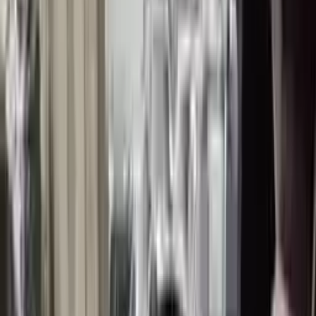
👨‍🔧
Expert Support
Certified technicians available
Easy Returns
↩️
Return within 15 days
Know more
+1 (888) 618-8881
Customer Reviews
5
John Smith
10 December 2023
The delivery was fast, and the 3-year warranty gives peace of
mind when buying. Highly recommend.
Verified Purchase