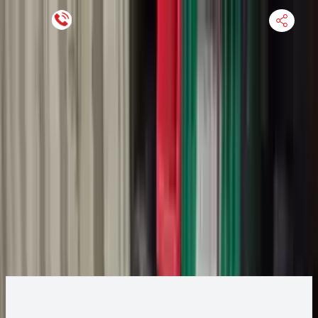
Keep SKU Number Handy
HOME
ENGINE
TRANSMISSION
FINANCE
BLOGS
WARRANTY
SUPPORT
0
2020 Ford Ecosport Transmission
Change
Change Options
Options:
1.0L