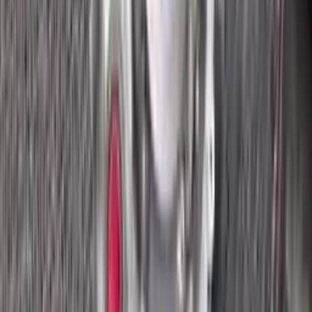
2018 Ford Ecosport Used
Transmission
Options:
2.0l
Miles :
8400
Part Grade:
A
Price:
$
2695
Free
Shipping
More Opts
Add to Cart
2018 Ford Ecosport Used
Transmission
Options:
2.0l
Miles :
8400
Part Grade:
A
Price:
$
2820
Free
Shipping
More Opts
Add to Cart