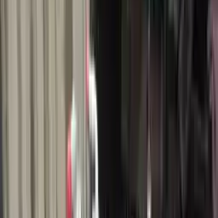
$
2271
$
3179
Save $
908
UNLOCK EXCLUSIVE DISCOUNT
Special Pricing Available For Verified Customers.
Engine Type:
1.0l
Mileage:
12464
-
14382
Miles
Condition:
Used
Part Grade:
A
SKU:
477718637
Warranty:
3 Year's OR 30k Miles
Estimated Delivery:
August 20 - August 25
Add to Cart