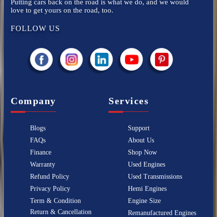
Putting cars back on the road is what we do, and we would
love to get yours on the road, too.
FOLLOW US
Company
Services
Blogs
Support
FAQs
About Us
Finance
Shop Now
Warranty
Used Engines
Refund Policy
Used Transmissions
Privacy Policy
Hemi Engines
Term & Condition
Engine Size
Return & Cancellation
Remanufactured Engines