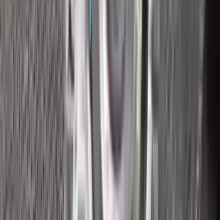
2018 Ford Ecosport Used
Transmission
Options:
2.0l
Miles :
43200
Part Grade:
A
Price:
$
2315
Free
Shipping
More Opts
Add to Cart
2018 Ford Ecosport Used
Transmission
Options:
2.0l
Miles :
8400
Part Grade:
A
Price:
$
2500
Free
Shipping
More Opts
Add to Cart