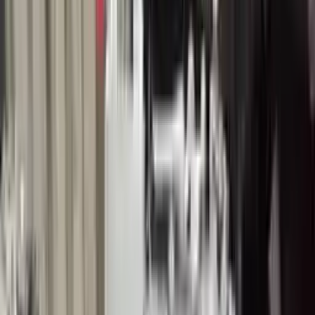
Buy Now
Call for Financing
Find More Info
Why Buy From Us
🚚
Free Shipping
to commercial address
3-Year Warranty
🛡️
or 30,000 miles
Know more