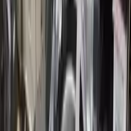
10
2
4
Emily Johnson
22 December 2023
Great customer service and free shipping is a fantastic bonus.
I had no issues with my order.
Verified Purchase
8
1
5
Michael Brown
14 January 2024
Fast shipping and excellent quality! The 3-year warranty adds
great value to the purchase.
Verified Purchase
15
0
4
Jessica Taylor
31 January 2024
The free shipping made it easy to get the parts I needed
quickly. The warranty is a great safety net.
Verified Purchase
9
2
5
David Lee
10 February 2024
A hassle-free experience with fast delivery and good support.
The warranty on parts is unmatched.