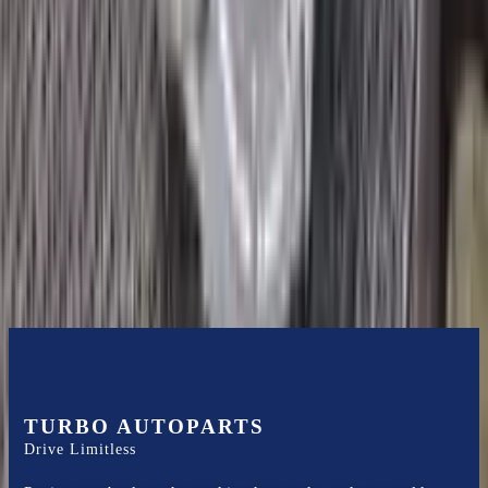
2018 Ford Ecosport Used
Transmission
Options:
1.0l, Thru 02/04/18
Miles :
19200
Part Grade:
A
Price:
$
1700
Free
Shipping
More Opts
Add to Cart
TURBO AUTOPARTS
Drive Limitless