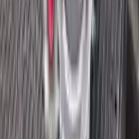
2018 Ford Ecosport Used
Transmission
Options:
2.0l
Miles :
8400
Part Grade:
A
Price:
$
3045
Free
Shipping
More Opts
Add to Cart
2018 Ford Ecosport Used
Transmission
Options:
1.0l, Thru 02/04/18
Miles :
32672
Part Grade:
A
Price:
$
1545
Free
Shipping
More Opts
Add to Cart