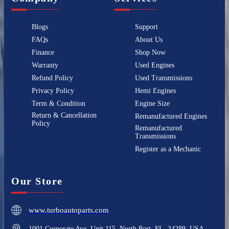
Blogs
Support
FAQs
About Us
Finance
Shop Now
Warranty
Used Engines
Refund Policy
Used Transmissions
Privacy Policy
Hemi Engines
Term & Condition
Engine Size
Return & Cancellation
Remanufactured Engines
Policy
Remanufactured
Transmissions
Register as a Mechanic
Our Store
www.turboautoparts.com
1001 Corporate Ave, Unit 115, North Port, FL, 34289, USA