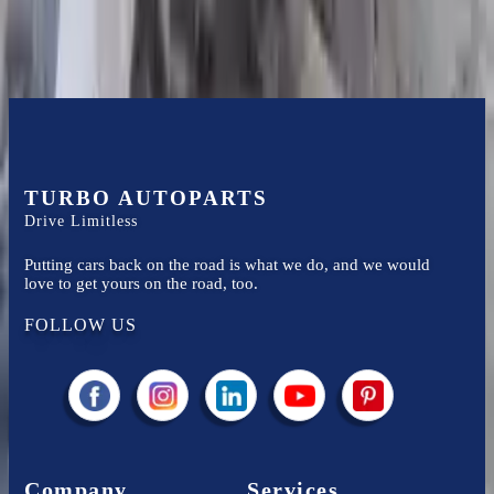
TURBO AUTOPARTS
Drive Limitless
Putting cars back on the road is what we do, and we would
love to get yours on the road, too.
FOLLOW US
Company
Services