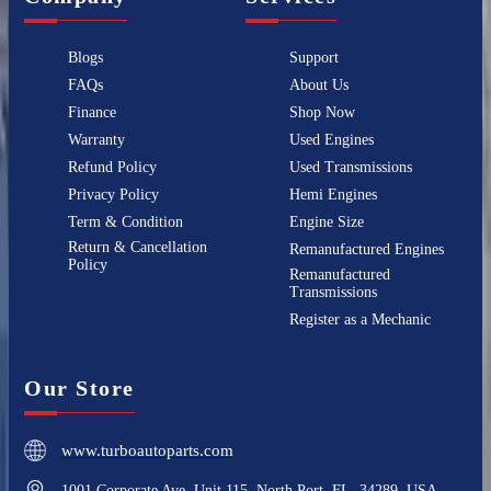
Blogs
Support
FAQs
About Us
Finance
Shop Now
Warranty
Used Engines
Refund Policy
Used Transmissions
Privacy Policy
Hemi Engines
Term & Condition
Engine Size
Return & Cancellation
Remanufactured Engines
Policy
Remanufactured
Transmissions
Register as a Mechanic
Our Store
www.turboautoparts.com
1001 Corporate Ave, Unit 115, North Port, FL, 34289, USA