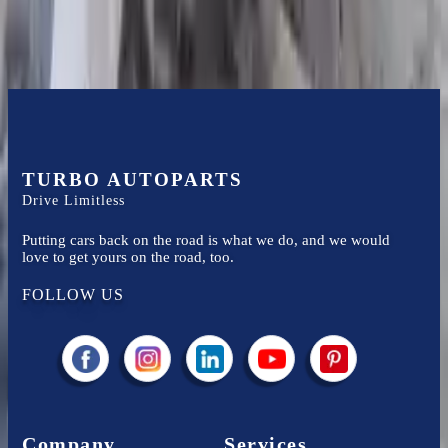
TURBO AUTOPARTS
Drive Limitless
Putting cars back on the road is what we do, and we would
love to get yours on the road, too.
FOLLOW US
Company
Services