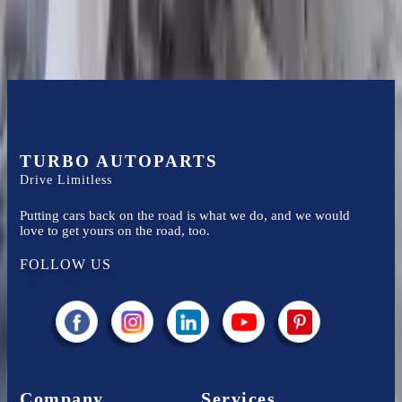
TURBO AUTOPARTS
Drive Limitless
Putting cars back on the road is what we do, and we would
love to get yours on the road, too.
FOLLOW US
Company
Services