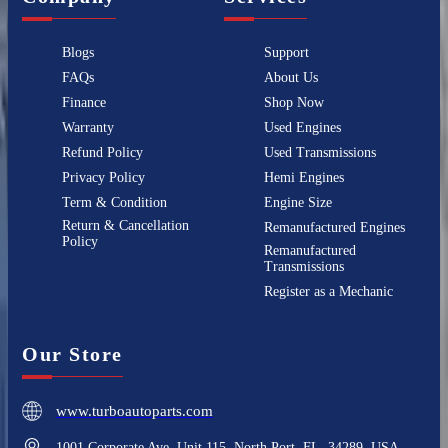
Blogs
Support
FAQs
About Us
Finance
Shop Now
Warranty
Used Engines
Refund Policy
Used Transmissions
Privacy Policy
Hemi Engines
Term & Condition
Engine Size
Return & Cancellation
Remanufactured Engines
Policy
Remanufactured
Transmissions
Register as a Mechanic
Our Store
www.turboautoparts.com
1001 Corporate Ave, Unit 115, North Port, FL, 34289, USA