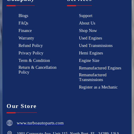
Blogs
Support
FAQs
About Us
Finance
Shop Now
Warranty
Used Engines
Refund Policy
Used Transmissions
Privacy Policy
Hemi Engines
Term & Condition
Engine Size
Return & Cancellation
Remanufactured Engines
Policy
Remanufactured
Transmissions
Register as a Mechanic
Our Store
www.turboautoparts.com
1001 Corporate Ave, Unit 115, North Port, FL, 34289, USA