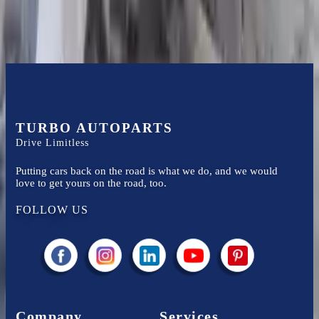
TURBO AUTOPARTS
Drive Limitless
Putting cars back on the road is what we do, and we would
love to get yours on the road, too.
FOLLOW US
Company
Services