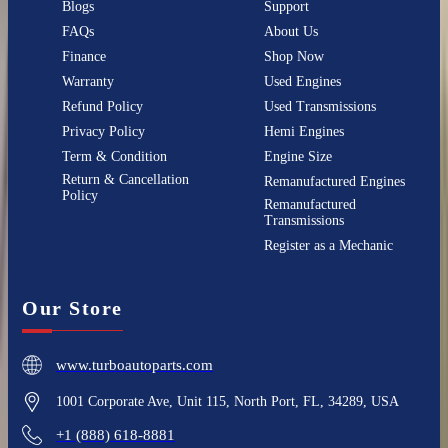
Blogs
Support
FAQs
About Us
Finance
Shop Now
Warranty
Used Engines
Refund Policy
Used Transmissions
Privacy Policy
Hemi Engines
Term & Condition
Engine Size
Return & Cancellation
Remanufactured Engines
Policy
Remanufactured
Transmissions
Register as a Mechanic
Our Store
www.turboautoparts.com
1001 Corporate Ave, Unit 115, North Port, FL, 34289, USA
+1 (888) 618-8881