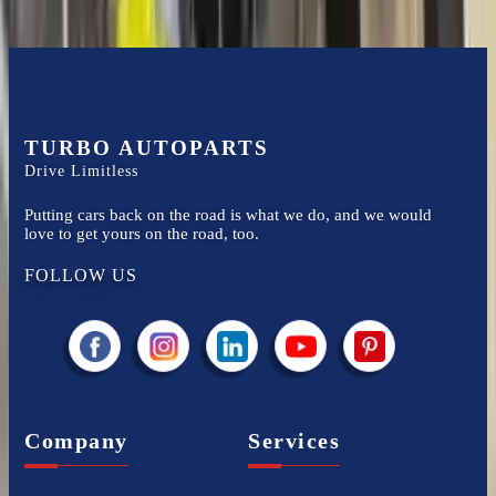
TURBO AUTOPARTS
Drive Limitless
Putting cars back on the road is what we do, and we would
love to get yours on the road, too.
FOLLOW US
Company
Services