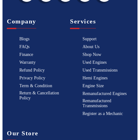
Company
Services
Blogs
Support
FAQs
About Us
Finance
Shop Now
Warranty
Used Engines
Refund Policy
Used Transmissions
Privacy Policy
Hemi Engines
Term & Condition
Engine Size
Return & Cancellation
Remanufactured Engines
Policy
Remanufactured
Transmissions
Register as a Mechanic
Our Store