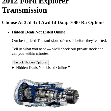
2012 Ford Explorer
Transmission
Choose At 3.5l 4x4 Awd Id Da5p 7000 Ra Options
Hidden Deals Not Listed Online
Our best-priced
Transmissions
often sell before they're listed.
Tell us what you need — we'll check our private stock and
call you within minutes.
Unlock Hidden Options
Hidden Deals Not Listed Online