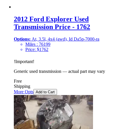
2012 Ford Explorer Used
Transmission Price - 1762
Options:
At, 3.5l, 4x4 (awd), Id Da5p-7000-ra
Miles :
76199
Price:
$
1762
!
Important
!
Generic used transmission — actual part may vary
Free
Shipping
More Opts
Add to Cart