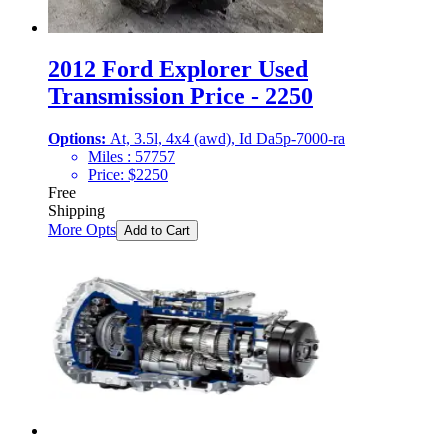
2012 Ford Explorer Used
Transmission Price - 2250
Options:
At, 3.5l, 4x4 (awd), Id Da5p-7000-ra
Miles :
57757
Price:
$
2250
Free
Shipping
More Opts
Add to Cart