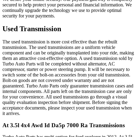
secured to help protect your personal and financial information. We
continually upgrade the technology we use to provide optimal
security for your payments.
Used Transmission
The used transmission is more cost effective than the rebuilt
transmission. The used transmissions are a uniform vehicle
component and can be originally transplanted into your ride, making
them an attractive cost-effective option. A used transmission sold by
Turbo Auto Parts will be completed without alternator, AC
compressor, starter or power steering pump. It will be necessary to
switch some of the bolt-on accessories from your old transmission.
Bolt-on goods are not covered under warranty and are not
guaranteed. Turbo Auto Parts only guarantee transmission cases and
internal components. All parts left on the transmission case are only
for your convenience. All used transmissions go through a visual
quality evaluation inspection before shipment. Before signing the
acceptance documents, please inspect your used transmission when
it arrives.
At 3.5l 4x4 Awd Id Da5p 7000 Ra
Transmissions
Turbo Auto Parts has multi option for
ford
explorer
in
2012
.
At 3.5l