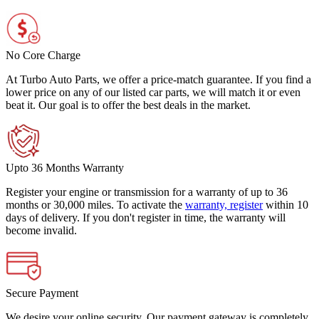
No Core Charge
At Turbo Auto Parts, we offer a price-match guarantee. If you find a
lower price on any of our listed car parts, we will match it or even
beat it. Our goal is to offer the best deals in the market.
Upto 36 Months Warranty
Register your engine or transmission for a warranty of up to 36
months or 30,000 miles. To activate the
warranty, register
within 10
days of delivery. If you don't register in time, the warranty will
become invalid.
Secure Payment
We desire your online security. Our payment gateway is completely