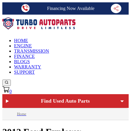
Financing Now Available
HOME
ENGINE
TRANSMISSION
FINANCE
BLOGS
WARRANTY
SUPPORT
0
Find Used Auto Parts
Home