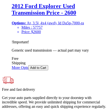
2012 Ford Explorer Used
Transmission Price - 2600
Options:
At, 3.5l, 4x4 (awd), Id Da5p-7000-ra
Miles :
57757
Price:
$
2600
!
Important
!
Generic used transmission — actual part may vary
Free
Shipping
More Opts
Add to Cart
Free and fast delivery
Get your auto parts supplied directly to your doorstep with
incredible speed. We provide unlimited shipping for commercial
addresses, offering an easy and quick shipping experience regularly.