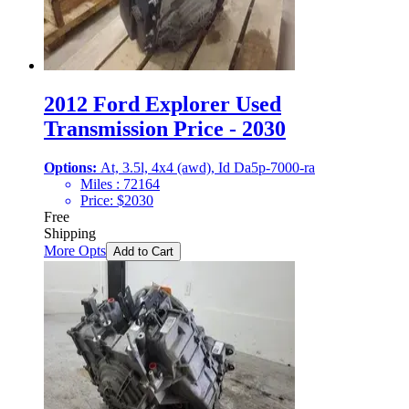
2012 Ford Explorer Used
Transmission Price - 2030
Options:
At, 3.5l, 4x4 (awd), Id Da5p-7000-ra
Miles :
72164
Price:
$
2030
Free
Shipping
More Opts
Add to Cart