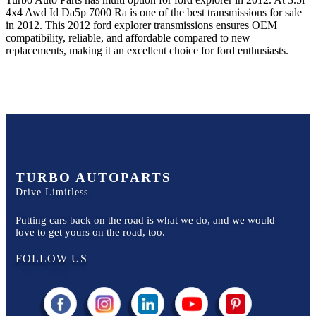
4x4 Awd Id Da5p 7000 Ra
is one of the best transmissions for sale
in
2012
. This
2012
ford
explorer
transmissions ensures OEM
compatibility, reliable, and affordable compared to new
replacements, making it an excellent choice for
ford
enthusiasts.
TURBO AUTOPARTS
Drive Limitless
Putting cars back on the road is what we do, and we would
love to get yours on the road, too.
FOLLOW US