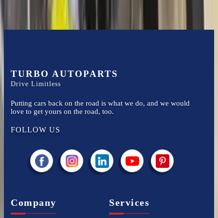
TURBO AUTOPARTS
Drive Limitless
Putting cars back on the road is what we do, and we would
love to get yours on the road, too.
FOLLOW US
Company
Services