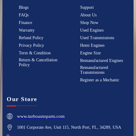
Blogs
Support
FAQs
About Us
Finance
Shop Now
Warranty
Used Engines
Refund Policy
Used Transmissions
Privacy Policy
Hemi Engines
Term & Condition
Engine Size
Return & Cancellation
Remanufactured Engines
Policy
Remanufactured
Transmissions
Register as a Mechanic
Our Store
www.turboautoparts.com
1001 Corporate Ave, Unit 115, North Port, FL, 34289, USA