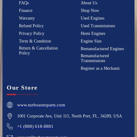
FAQs
About Us
Finance
Shop Now
Warranty
Used Engines
Refund Policy
Used Transmissions
Privacy Policy
Hemi Engines
Term & Condition
Engine Size
Return & Cancellation
Remanufactured Engines
Policy
Remanufactured
Transmissions
Register as a Mechanic
Our Store
www.turboautoparts.com
1001 Corporate Ave, Unit 115, North Port, FL, 34289, USA
+1 (888) 618-8881