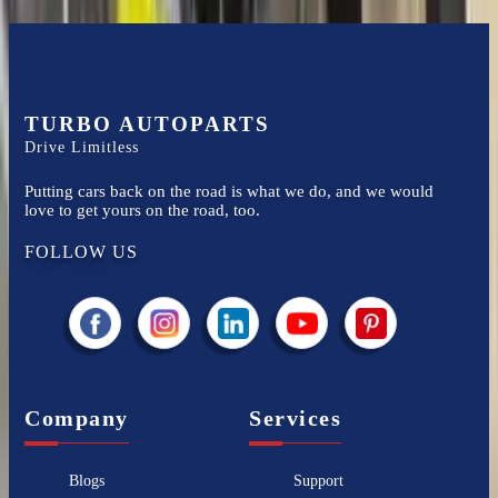
TURBO AUTOPARTS
Drive Limitless
Putting cars back on the road is what we do, and we would
love to get yours on the road, too.
FOLLOW US
Company
Services
Blogs
Support