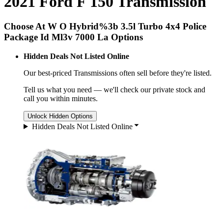
2021 Ford F 150 Transmission
Choose At W O Hybrid%3b 3.5l Turbo 4x4 Police
Package Id Ml3v 7000 La Options
Hidden Deals Not Listed Online
Our best-priced
Transmissions
often sell before they're listed.
Tell us what you need — we'll check our private stock and
call you within minutes.
Unlock Hidden Options
Hidden Deals Not Listed Online