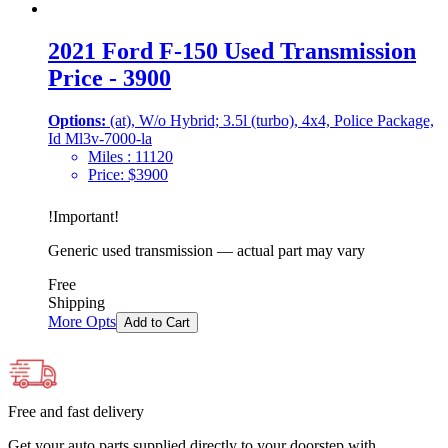
2021 Ford F-150 Used Transmission
Price - 3900
Options:
(at), W/o Hybrid; 3.5l (turbo), 4x4, Police Package,
Id Ml3v-7000-la
Miles :
11120
Price:
$
3900
!
Important
!
Generic used transmission — actual part may vary
Free
Shipping
More Opts
Add to Cart
Free and fast delivery
Get your auto parts supplied directly to your doorstep with