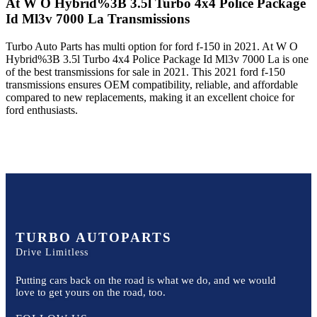
At W O Hybrid%3B 3.5l Turbo 4x4 Police Package
Id Ml3v 7000 La
Transmissions
Turbo Auto Parts has multi option for
ford
f-150
in
2021
.
At W O
Hybrid%3B 3.5l Turbo 4x4 Police Package Id Ml3v 7000 La
is one
of the best transmissions for sale in
2021
. This
2021
ford
f-150
transmissions ensures OEM compatibility, reliable, and affordable
compared to new replacements, making it an excellent choice for
ford
enthusiasts.
TURBO AUTOPARTS
Drive Limitless
Putting cars back on the road is what we do, and we would
love to get yours on the road, too.