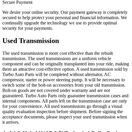
Secure Payment
We desire your online security. Our payment gateway is completely
secured to help protect your personal and financial information. We
continually upgrade the technology we use to provide optimal
security for your payments.
Used Transmission
The used transmission is more cost effective than the rebuilt
transmission. The used transmissions are a uniform vehicle
component and can be originally transplanted into your ride, making
them an attractive cost-effective option. A used transmission sold by
Turbo Auto Parts will be completed without alternator, AC
compressor, starter or power steering pump. It will be necessary to
switch some of the bolt-on accessories from your old transmission.
Bolt-on goods are not covered under warranty and are not
guaranteed. Turbo Auto Parts only guarantee transmission cases and
internal components. All parts left on the transmission case are only
for your convenience. All used transmissions go through a visual
quality evaluation inspection before shipment. Before signing the
acceptance documents, please inspect your used transmission when
it arrives.