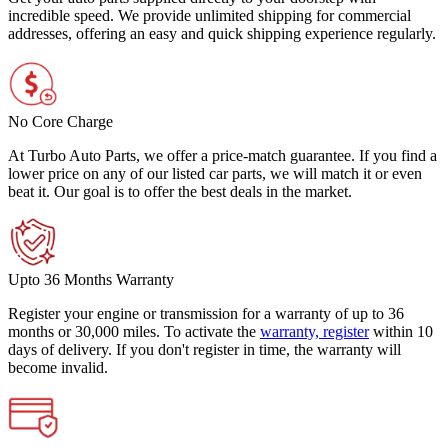
incredible speed. We provide unlimited shipping for commercial
addresses, offering an easy and quick shipping experience regularly.
No Core Charge
At Turbo Auto Parts, we offer a price-match guarantee. If you find a
lower price on any of our listed car parts, we will match it or even
beat it. Our goal is to offer the best deals in the market.
Upto 36 Months Warranty
Register your engine or transmission for a warranty of up to 36
months or 30,000 miles. To activate the
warranty, register
within 10
days of delivery. If you don't register in time, the warranty will
become invalid.