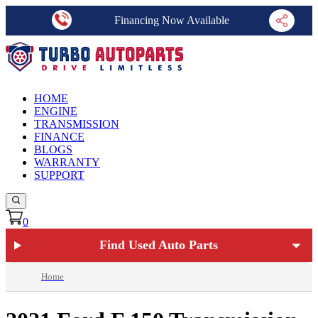
Financing Now Available
HOME
ENGINE
TRANSMISSION
FINANCE
BLOGS
WARRANTY
SUPPORT
0
Find Used Auto Parts
Home