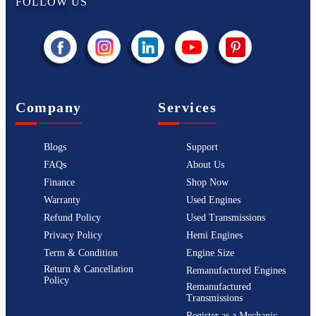
FOLLOW US
Company
Services
Blogs
Support
FAQs
About Us
Finance
Shop Now
Warranty
Used Engines
Refund Policy
Used Transmissions
Privacy Policy
Hemi Engines
Term & Condition
Engine Size
Return & Cancellation
Remanufactured Engines
Policy
Remanufactured
Transmissions
Register as a Mechanic