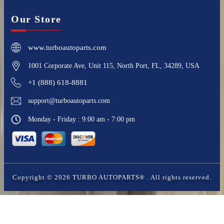
Our Store
www.turboautoparts.com
1001 Corporate Ave, Unit 115, North Port, FL, 34289, USA
+1 (888) 618-8881
support@turboautoparts.com
Monday - Friday : 9:00 am - 7:00 pm
Copyright ©
2026
TURBO AUTOPARTS®
. All rights reserved.