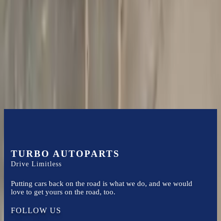
Options:
At, 6 255 (4.2l), (4r70w), 4x2 (id 1l3p Da)
Miles :
95000
Part Grade:
A
Price:
$
1799
Free
Shipping
More Opts
Add to Cart
TURBO AUTOPARTS
Drive Limitless
Putting cars back on the road is what we do, and we would
love to get yours on the road, too.
FOLLOW US