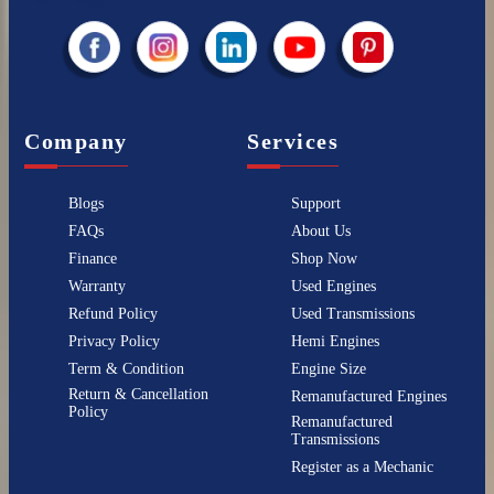
Company
Services
Blogs
Support
FAQs
About Us
Finance
Shop Now
Warranty
Used Engines
Refund Policy
Used Transmissions
Privacy Policy
Hemi Engines
Term & Condition
Engine Size
Return & Cancellation
Remanufactured Engines
Policy
Remanufactured
Transmissions
Register as a Mechanic