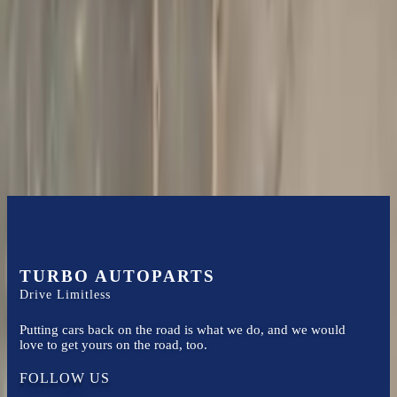
Options:
At, 6 255 (4.2l), (4r70w), 4x2 (id 1l3p Da)
Miles :
95000
Part Grade:
A
Price:
$
1799
Free
Shipping
More Opts
Add to Cart
TURBO AUTOPARTS
Drive Limitless
Putting cars back on the road is what we do, and we would
love to get yours on the road, too.
FOLLOW US