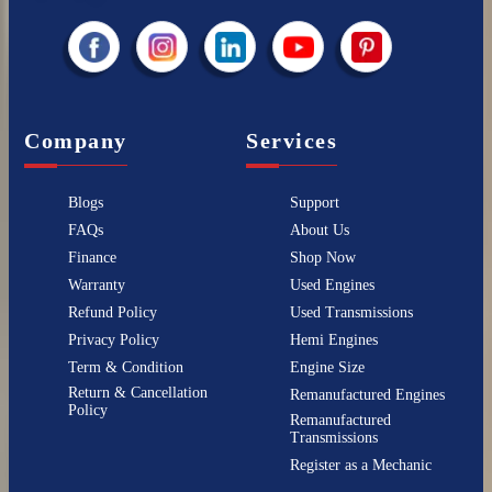
Company
Services
Blogs
Support
FAQs
About Us
Finance
Shop Now
Warranty
Used Engines
Refund Policy
Used Transmissions
Privacy Policy
Hemi Engines
Term & Condition
Engine Size
Return & Cancellation
Remanufactured Engines
Policy
Remanufactured
Transmissions
Register as a Mechanic