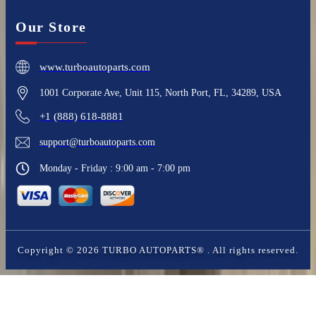
Our Store
www.turboautoparts.com
1001 Corporate Ave, Unit 115, North Port, FL, 34289, USA
+1 (888) 618-8881
support@turboautoparts.com
Monday - Friday : 9:00 am - 7:00 pm
Copyright ©
2026
TURBO AUTOPARTS®
. All rights reserved.