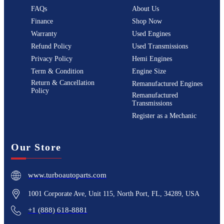
FAQs
About Us
Finance
Shop Now
Warranty
Used Engines
Refund Policy
Used Transmissions
Privacy Policy
Hemi Engines
Term & Condition
Engine Size
Return & Cancellation
Remanufactured Engines
Policy
Remanufactured
Transmissions
Register as a Mechanic
Our Store
www.turboautoparts.com
1001 Corporate Ave, Unit 115, North Port, FL, 34289, USA
+1 (888) 618-8881