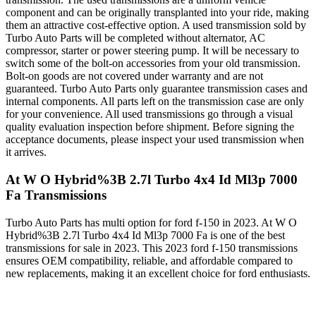
component and can be originally transplanted into your ride, making
them an attractive cost-effective option. A used transmission sold by
Turbo Auto Parts will be completed without alternator, AC
compressor, starter or power steering pump. It will be necessary to
switch some of the bolt-on accessories from your old transmission.
Bolt-on goods are not covered under warranty and are not
guaranteed. Turbo Auto Parts only guarantee transmission cases and
internal components. All parts left on the transmission case are only
for your convenience. All used transmissions go through a visual
quality evaluation inspection before shipment. Before signing the
acceptance documents, please inspect your used transmission when
it arrives.
At W O Hybrid%3B 2.7l Turbo 4x4 Id Ml3p 7000
Fa
Transmissions
Turbo Auto Parts has multi option for
ford
f-150
in
2023
.
At W O
Hybrid%3B 2.7l Turbo 4x4 Id Ml3p 7000 Fa
is one of the best
transmissions for sale in
2023
. This
2023
ford
f-150
transmissions
ensures OEM compatibility, reliable, and affordable compared to
new replacements, making it an excellent choice for
ford
enthusiasts.