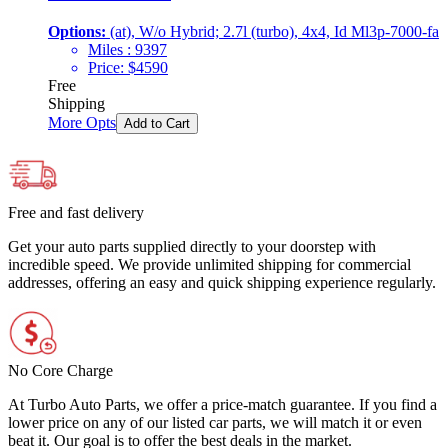
Options:
(at), W/o Hybrid; 2.7l (turbo), 4x4, Id Ml3p-7000-fa
Miles :
9397
Price:
$
4590
Free
Shipping
More Opts
Add to Cart
Free and fast delivery
Get your auto parts supplied directly to your doorstep with
incredible speed. We provide unlimited shipping for commercial
addresses, offering an easy and quick shipping experience regularly.
No Core Charge
At Turbo Auto Parts, we offer a price-match guarantee. If you find a
lower price on any of our listed car parts, we will match it or even
beat it. Our goal is to offer the best deals in the market.