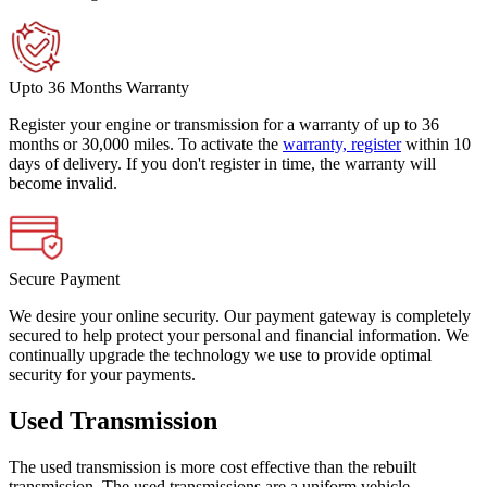
Upto 36 Months Warranty
Register your engine or transmission for a warranty of up to 36
months or 30,000 miles. To activate the
warranty, register
within 10
days of delivery. If you don't register in time, the warranty will
become invalid.
Secure Payment
We desire your online security. Our payment gateway is completely
secured to help protect your personal and financial information. We
continually upgrade the technology we use to provide optimal
security for your payments.
Used Transmission
The used transmission is more cost effective than the rebuilt
transmission. The used transmissions are a uniform vehicle