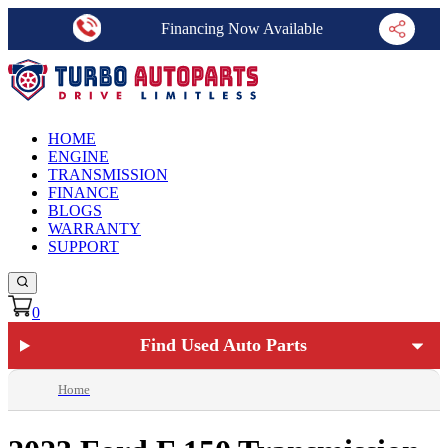
Financing Now Available
HOME
ENGINE
TRANSMISSION
FINANCE
BLOGS
WARRANTY
SUPPORT
0
Find Used Auto Parts
Home