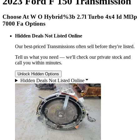
2023 Ford F 150 Transmission
Choose At W O Hybrid%3b 2.7l Turbo 4x4 Id Ml3p
7000 Fa Options
Hidden Deals Not Listed Online
Our best-priced
Transmissions
often sell before they're listed.
Tell us what you need — we'll check our private stock and
call you within minutes.
Unlock Hidden Options
Hidden Deals Not Listed Online