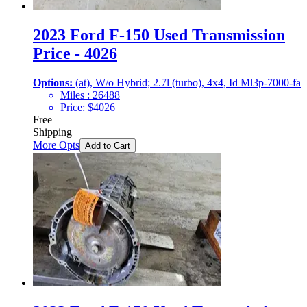
2023 Ford F-150 Used Transmission
Price - 4026
Options:
(at), W/o Hybrid; 2.7l (turbo), 4x4, Id Ml3p-7000-fa
Miles :
26488
Price:
$
4026
Free
Shipping
More Opts
Add to Cart