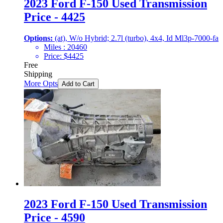
2023 Ford F-150 Used Transmission
Price - 4425
Options:
(at), W/o Hybrid; 2.7l (turbo), 4x4, Id Ml3p-7000-fa
Miles :
20460
Price:
$
4425
Free
Shipping
More Opts
Add to Cart
2023 Ford F-150 Used Transmission
Price - 4590