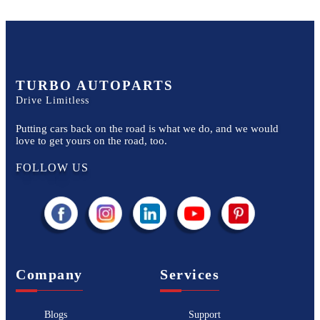
TURBO AUTOPARTS
Drive Limitless
Putting cars back on the road is what we do, and we would
love to get yours on the road, too.
FOLLOW US
Company
Services
Blogs
Support