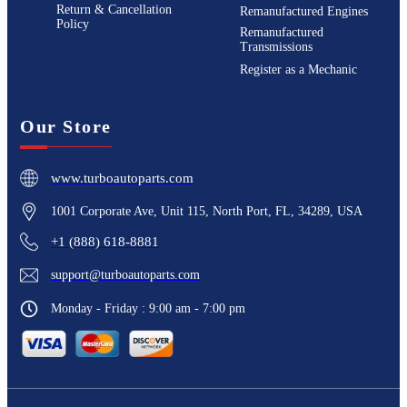
Return & Cancellation
Remanufactured Engines
Policy
Remanufactured
Transmissions
Register as a Mechanic
Our Store
www.turboautoparts.com
1001 Corporate Ave, Unit 115, North Port, FL, 34289, USA
+1 (888) 618-8881
support@turboautoparts.com
Monday - Friday : 9:00 am - 7:00 pm