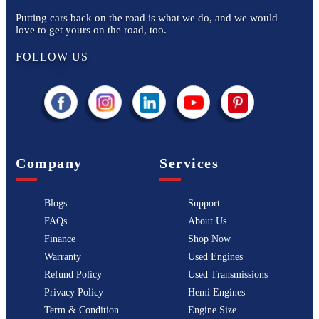
Putting cars back on the road is what we do, and we would
love to get yours on the road, too.
FOLLOW US
Company
Services
Blogs
Support
FAQs
About Us
Finance
Shop Now
Warranty
Used Engines
Refund Policy
Used Transmissions
Privacy Policy
Hemi Engines
Term & Condition
Engine Size