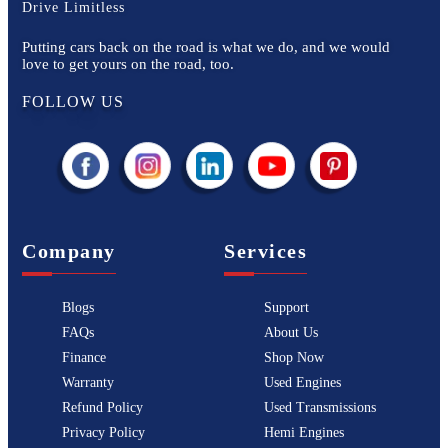
Drive Limitless
Putting cars back on the road is what we do, and we would
love to get yours on the road, too.
FOLLOW US
Company
Services
Blogs
Support
FAQs
About Us
Finance
Shop Now
Warranty
Used Engines
Refund Policy
Used Transmissions
Privacy Policy
Hemi Engines