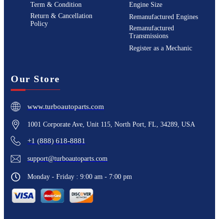
Term & Condition
Engine Size
Return & Cancellation
Remanufactured Engines
Policy
Remanufactured
Transmissions
Register as a Mechanic
Our Store
www.turboautoparts.com
1001 Corporate Ave, Unit 115, North Port, FL, 34289, USA
+1 (888) 618-8881
support@turboautoparts.com
Monday - Friday : 9:00 am - 7:00 pm