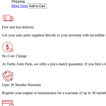
Shipping
More Opts
Add to Cart
Free and fast delivery
Get your auto parts supplied directly to your doorstep with incredibl
No Core Charge
At Turbo Auto Parts, we offer a price-match guarantee. If you find a low
Upto 36 Months Warranty
Register your engine or transmission for a warranty of up to 36 month