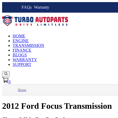
FAQs
Warranty
HOME
ENGINE
TRANSMISSION
FINANCE
BLOGS
WARRANTY
SUPPORT
0
Home
2012 Ford Focus Transmission