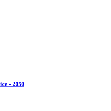
ice - 2050