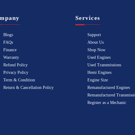
mpany
Services
Blogs
Support
FAQs
About Us
Finance
Shop Now
Warranty
Used Engines
Refund Policy
Used Transmissions
Privacy Policy
Hemi Engines
Term & Condition
Engine Size
Return & Cancellation Policy
Remanufactured Engines
Remanufactured Transmissi
Register as a Mechanic