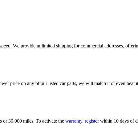
e speed. We provide unlimited shipping for commercial addresses, offeri
er price on any of our listed car parts, we will match it or even beat it.
s or 30,000 miles. To activate the
warranty, register
within 10 days of de