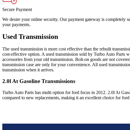
Secure Payment
We desire your online security. Our payment gateway is completely sec
your payments.
Used Transmission
The used transmission is more cost effective than the rebuilt transmis
cost-effective option. A used transmission sold by Turbo Auto Parts wi
accessories from your old transmission. Bolt-on goods are not covered
transmission case are only for your convenience. All used transmissio
transmission when it arrives.
2.0l At Gasoline
Transmissions
Turbo Auto Parts has multi option for
ford
focus
in
2012
.
2.0l At Gas
compared to new replacements, making it an excellent choice for
ford