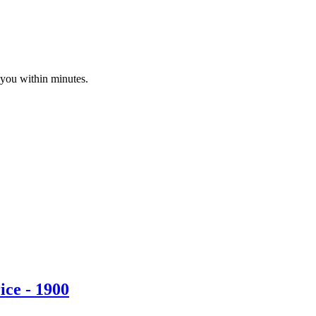
 you within minutes.
ice - 1900