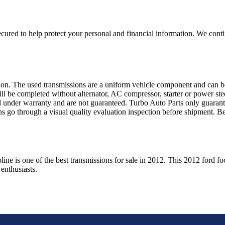
ured to help protect your personal and financial information. We conti
sion. The used transmissions are a uniform vehicle component and can be
ll be completed without alternator, AC compressor, starter or power ste
 under warranty and are not guaranteed. Turbo Auto Parts only guarante
ns go through a visual quality evaluation inspection before shipment. 
oline
is one of the best transmissions for sale in
2012
. This
2012
ford
fo
enthusiasts.