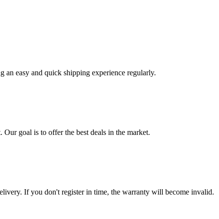
ng an easy and quick shipping experience regularly.
 Our goal is to offer the best deals in the market.
livery. If you don't register in time, the warranty will become invalid.