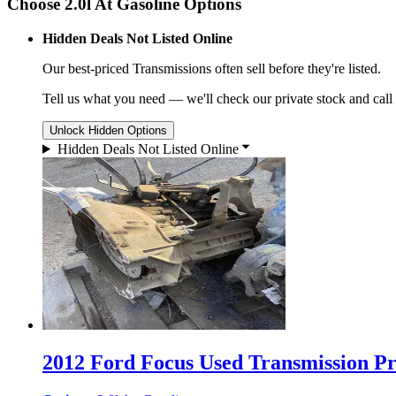
Choose 2.0l At Gasoline Options
Hidden Deals Not Listed Online
Our best-priced
Transmissions
often sell before they're listed.
Tell us what you need — we'll check our private stock and call
Unlock Hidden Options
Hidden Deals Not Listed Online
2012 Ford Focus Used Transmission Pr