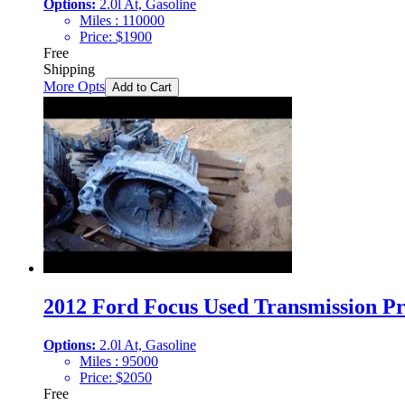
Options:
2.0l At, Gasoline
Miles :
110000
Price:
$
1900
Free
Shipping
More Opts
Add to Cart
2012 Ford Focus Used Transmission Pr
Options:
2.0l At, Gasoline
Miles :
95000
Price:
$
2050
Free