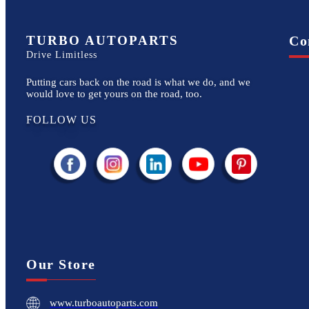
TURBO AUTOPARTS
Co
Drive Limitless
Putting cars back on the road is what we do, and we
would love to get yours on the road, too.
FOLLOW US
Our Store
www.turboautoparts.com