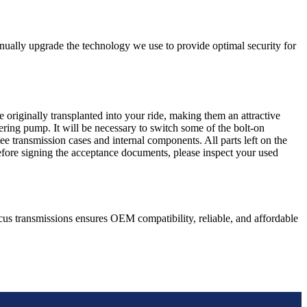
nually upgrade the technology we use to provide optimal security for
 originally transplanted into your ride, making them an attractive
ering pump. It will be necessary to switch some of the bolt-on
e transmission cases and internal components. All parts left on the
Before signing the acceptance documents, please inspect your used
cus
transmissions ensures OEM compatibility, reliable, and affordable