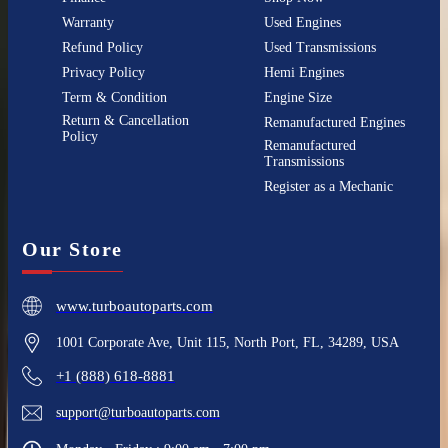
Warranty
Used Engines
Refund Policy
Used Transmissions
Privacy Policy
Hemi Engines
Term & Condition
Engine Size
Return & Cancellation
Remanufactured Engines
Policy
Remanufactured
Transmissions
Register as a Mechanic
Our Store
www.turboautoparts.com
1001 Corporate Ave, Unit 115, North Port, FL, 34289, USA
+1 (888) 618-8881
support@turboautoparts.com