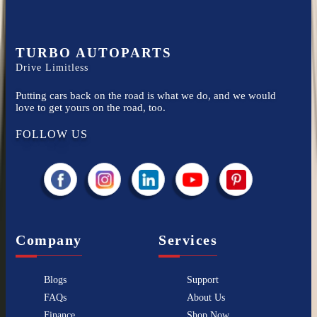
TURBO AUTOPARTS
Drive Limitless
Putting cars back on the road is what we do, and we would
love to get yours on the road, too.
FOLLOW US
Company
Services
Blogs
Support
FAQs
About Us
Finance
Shop Now