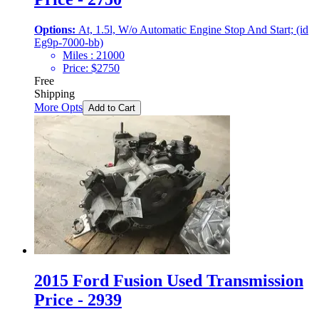
Options:
At, 1.5l, W/o Automatic Engine Stop And Start; (id
Eg9p-7000-bb)
Miles :
21000
Price:
$
2750
Free
Shipping
More Opts
Add to Cart
2015 Ford Fusion Used Transmission
Price - 2939