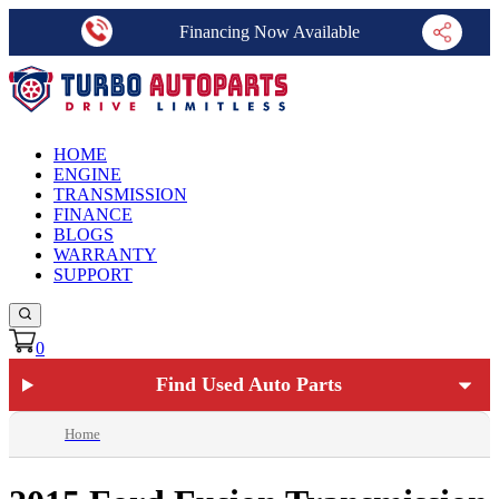
Financing Now Available
HOME
ENGINE
TRANSMISSION
FINANCE
BLOGS
WARRANTY
SUPPORT
0
Find Used Auto Parts
Home