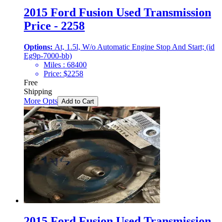
2015 Ford Fusion Used Transmission
Price - 2258
Options:
At, 1.5l, W/o Automatic Engine Stop And Start; (id
Eg9p-7000-bb)
Miles :
68400
Price:
$
2258
Free
Shipping
More Opts
Add to Cart
2015 Ford Fusion Used Transmission