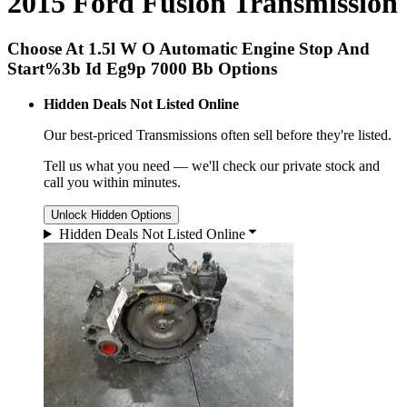
2015 Ford Fusion Transmission
Choose At 1.5l W O Automatic Engine Stop And
Start%3b Id Eg9p 7000 Bb Options
Hidden Deals Not Listed Online
Our best-priced
Transmissions
often sell before they're listed.
Tell us what you need — we'll check our private stock and
call you within minutes.
Unlock Hidden Options
Hidden Deals Not Listed Online