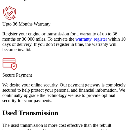
Upto 36 Months Warranty
Register your engine or transmission for a warranty of up to 36
months or 30,000 miles. To activate the
warranty, register
within 10
days of delivery. If you don't register in time, the warranty will
become invalid.
Secure Payment
We desire your online security. Our payment gateway is completely
secured to help protect your personal and financial information. We
continually upgrade the technology we use to provide optimal
security for your payments.
Used Transmission
The used transmission is more cost effective than the rebuilt