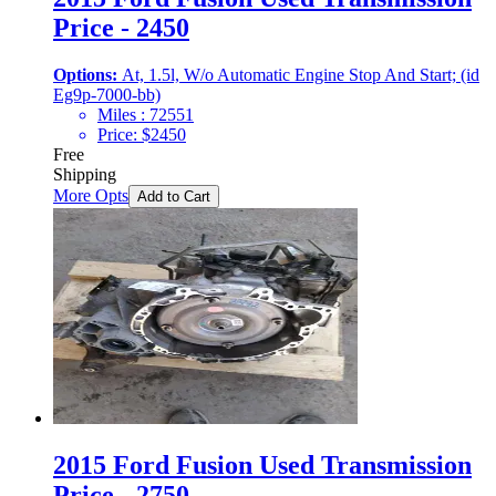
Price - 2450
Options:
At, 1.5l, W/o Automatic Engine Stop And Start; (id
Eg9p-7000-bb)
Miles :
72551
Price:
$
2450
Free
Shipping
More Opts
Add to Cart
2015 Ford Fusion Used Transmission
Price - 2750