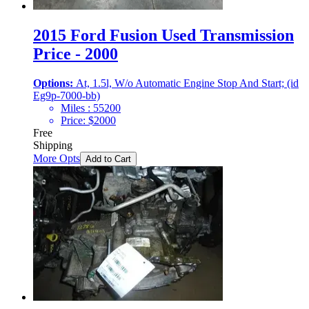
2015 Ford Fusion Used Transmission
Price - 2000
Options:
At, 1.5l, W/o Automatic Engine Stop And Start; (id
Eg9p-7000-bb)
Miles :
55200
Price:
$
2000
Free
Shipping
More Opts
Add to Cart