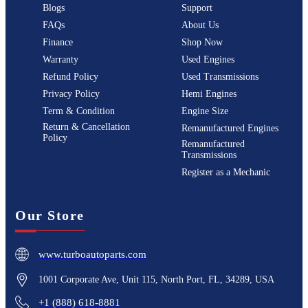
Blogs
Support
FAQs
About Us
Finance
Shop Now
Warranty
Used Engines
Refund Policy
Used Transmissions
Privacy Policy
Hemi Engines
Term & Condition
Engine Size
Return & Cancellation
Remanufactured Engines
Policy
Remanufactured
Transmissions
Register as a Mechanic
Our Store
www.turboautoparts.com
1001 Corporate Ave, Unit 115, North Port, FL, 34289, USA
+1 (888) 618-8881