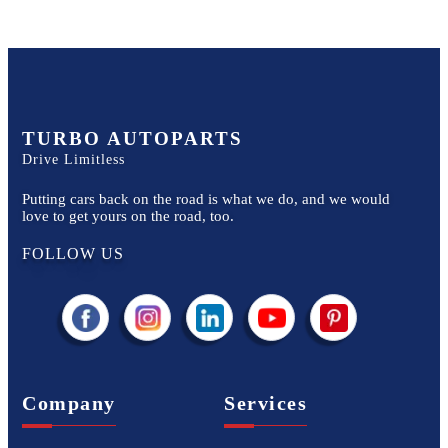
TURBO AUTOPARTS
Drive Limitless
Putting cars back on the road is what we do, and we would
love to get yours on the road, too.
FOLLOW US
Company
Services