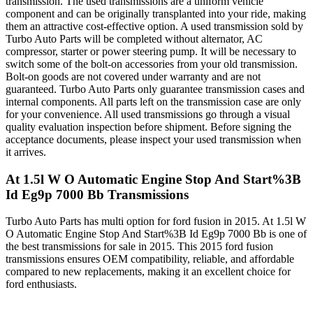
transmission. The used transmissions are a uniform vehicle
component and can be originally transplanted into your ride, making
them an attractive cost-effective option. A used transmission sold by
Turbo Auto Parts will be completed without alternator, AC
compressor, starter or power steering pump. It will be necessary to
switch some of the bolt-on accessories from your old transmission.
Bolt-on goods are not covered under warranty and are not
guaranteed. Turbo Auto Parts only guarantee transmission cases and
internal components. All parts left on the transmission case are only
for your convenience. All used transmissions go through a visual
quality evaluation inspection before shipment. Before signing the
acceptance documents, please inspect your used transmission when
it arrives.
At 1.5l W O Automatic Engine Stop And Start%3B
Id Eg9p 7000 Bb
Transmissions
Turbo Auto Parts has multi option for
ford
fusion
in
2015
.
At 1.5l W
O Automatic Engine Stop And Start%3B Id Eg9p 7000 Bb
is one of
the best transmissions for sale in
2015
. This
2015
ford
fusion
transmissions ensures OEM compatibility, reliable, and affordable
compared to new replacements, making it an excellent choice for
ford
enthusiasts.