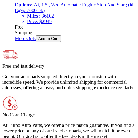
Options:
At, 1.5l, W/o Automatic Engine Stop And Start; (id
Eg9p-7000-bb)
Miles :
36102
Price:
$
2939
Free
Shipping
More Opts
Add to Cart
Free and fast delivery
Get your auto parts supplied directly to your doorstep with
incredible speed. We provide unlimited shipping for commercial
addresses, offering an easy and quick shipping experience regularly.
No Core Charge
At Turbo Auto Parts, we offer a price-match guarantee. If you find a
lower price on any of our listed car parts, we will match it or even
beat it. Our goal is to offer the best deals in the market.