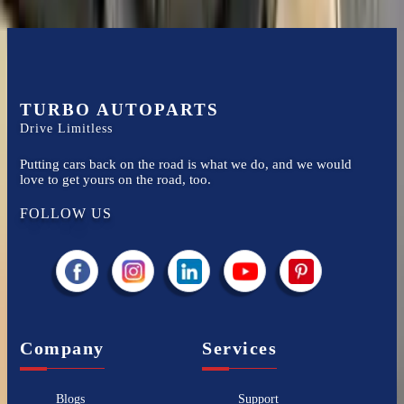
TURBO AUTOPARTS
Drive Limitless
Putting cars back on the road is what we do, and we would
love to get yours on the road, too.
FOLLOW US
Company
Services
Blogs
Support