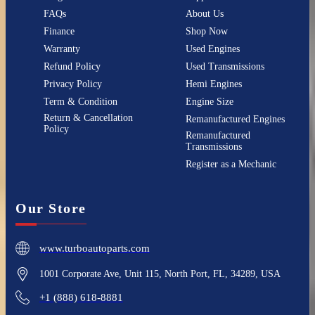
FAQs
About Us
Finance
Shop Now
Warranty
Used Engines
Refund Policy
Used Transmissions
Privacy Policy
Hemi Engines
Term & Condition
Engine Size
Return & Cancellation
Remanufactured Engines
Policy
Remanufactured
Transmissions
Register as a Mechanic
Our Store
www.turboautoparts.com
1001 Corporate Ave, Unit 115, North Port, FL, 34289, USA
+1 (888) 618-8881