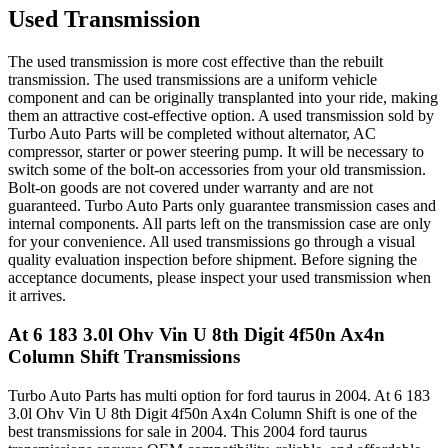
Used Transmission
The used transmission is more cost effective than the rebuilt
transmission. The used transmissions are a uniform vehicle
component and can be originally transplanted into your ride, making
them an attractive cost-effective option. A used transmission sold by
Turbo Auto Parts will be completed without alternator, AC
compressor, starter or power steering pump. It will be necessary to
switch some of the bolt-on accessories from your old transmission.
Bolt-on goods are not covered under warranty and are not
guaranteed. Turbo Auto Parts only guarantee transmission cases and
internal components. All parts left on the transmission case are only
for your convenience. All used transmissions go through a visual
quality evaluation inspection before shipment. Before signing the
acceptance documents, please inspect your used transmission when
it arrives.
At 6 183 3.0l Ohv Vin U 8th Digit 4f50n Ax4n
Column Shift
Transmissions
Turbo Auto Parts has multi option for
ford
taurus
in
2004
.
At 6 183
3.0l Ohv Vin U 8th Digit 4f50n Ax4n Column Shift
is one of the
best transmissions for sale in
2004
. This
2004
ford
taurus