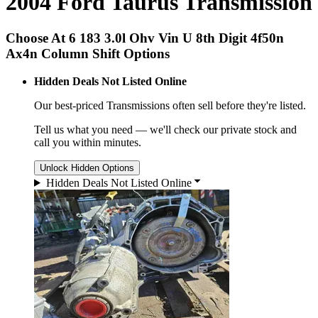
2004 Ford Taurus Transmission
Choose At 6 183 3.0l Ohv Vin U 8th Digit 4f50n
Ax4n Column Shift Options
Hidden Deals Not Listed Online
Our best-priced
Transmissions
often sell before they're listed.
Tell us what you need — we'll check our private stock and
call you within minutes.
Unlock Hidden Options
Hidden Deals Not Listed Online