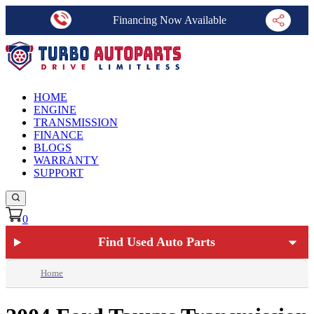
Financing Now Available
HOME
ENGINE
TRANSMISSION
FINANCE
BLOGS
WARRANTY
SUPPORT
0
Find Used Auto Parts
Home