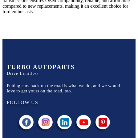
transmissions ensures OEM compatibility, reliable, and affordable
compared to new replacements, making it an excellent choice for
ford
enthusiasts.
TURBO AUTOPARTS
Drive Limitless
Putting cars back on the road is what we do, and we would
love to get yours on the road, too.
FOLLOW US