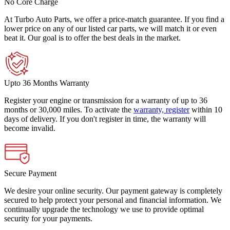
No Core Charge
At Turbo Auto Parts, we offer a price-match guarantee. If you find a
lower price on any of our listed car parts, we will match it or even
beat it. Our goal is to offer the best deals in the market.
Upto 36 Months Warranty
Register your engine or transmission for a warranty of up to 36
months or 30,000 miles. To activate the
warranty, register
within 10
days of delivery. If you don't register in time, the warranty will
become invalid.
Secure Payment
We desire your online security. Our payment gateway is completely
secured to help protect your personal and financial information. We
continually upgrade the technology we use to provide optimal
security for your payments.