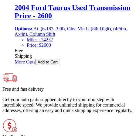
2004 Ford Taurus Used Transmission
Price - 2600
Options:
At, (6-183, 3.0l), Ohv, Vin U (8th Digit), (4f50n,
Ax4n), Column Shift
Miles :
74237
Price:
$
2600
Free
Shipping
More Opts
Add to Cart
Free and fast delivery
Get your auto parts supplied directly to your doorstep with
incredible speed. We provide unlimited shipping for commercial
addresses, offering an easy and quick shipping experience regularly.