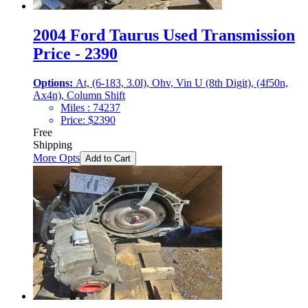
2004 Ford Taurus Used Transmission
Price - 2390
Options:
At, (6-183, 3.0l), Ohv, Vin U (8th Digit), (4f50n,
Ax4n), Column Shift
Miles :
74237
Price:
$
2390
Free
Shipping
More Opts
Add to Cart