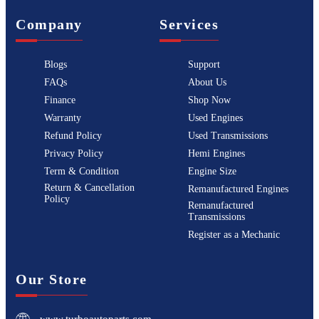
Company
Services
Blogs
Support
FAQs
About Us
Finance
Shop Now
Warranty
Used Engines
Refund Policy
Used Transmissions
Privacy Policy
Hemi Engines
Term & Condition
Engine Size
Return & Cancellation
Remanufactured Engines
Policy
Remanufactured
Transmissions
Register as a Mechanic
Our Store