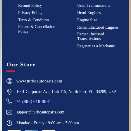
Refund Policy
Used Transmissions
Privacy Policy
Hemi Engines
Term & Condition
Engine Size
Return & Cancellation
Remanufactured Engines
Policy
Remanufactured
Transmissions
Register as a Mechanic
Our Store
www.turboautoparts.com
1001 Corporate Ave, Unit 115, North Port, FL, 34289, USA
+1 (888) 618-8881
support@turboautoparts.com
Monday - Friday : 9:00 am - 7:00 pm