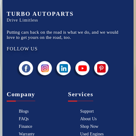
TURBO AUTOPARTS
Drive Limitless
Putting cars back on the road is what we do, and we would
love to get yours on the road, too.
FOLLOW US
Company
Services
Blogs
Support
FAQs
About Us
Finance
Shop Now
Warranty
Used Engines