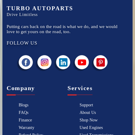
TURBO AUTOPARTS
Drive Limitless
Putting cars back on the road is what we do, and we would
love to get yours on the road, too.
FOLLOW US
Company
Services
Blogs
Support
FAQs
About Us
Finance
Shop Now
Warranty
Used Engines