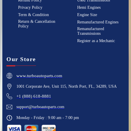
Refund Policy
Used Transmissions
Privacy Policy
Hemi Engines
Term & Condition
Engine Size
Return & Cancellation
Remanufactured Engines
Policy
Remanufactured
Transmissions
Register as a Mechanic
Our Store
www.turboautoparts.com
1001 Corporate Ave, Unit 115, North Port, FL, 34289, USA
+1 (888) 618-8881
support@turboautoparts.com
Monday - Friday : 9:00 am - 7:00 pm