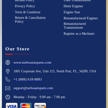
Refund Policy
Used Transmissions
Privacy Policy
Hemi Engines
Term & Condition
Engine Size
Return & Cancellation
Remanufactured Engines
Policy
Remanufactured
Transmissions
Register as a Mechanic
Our Store
www.turboautoparts.com
1001 Corporate Ave, Unit 115, North Port, FL, 34289, USA
+1 (888) 618-8881
support@turboautoparts.com
Monday - Friday : 9:00 am - 7:00 pm