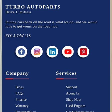
TURBO AUTOPARTS
Drive Limitless
Putting cars back on the road is what we do, and we would
love to get yours on the road, too.
FOLLOW US
Company
Services
Blogs
Support
FAQs
About Us
Finance
Shop Now
Warranty
Used Engines