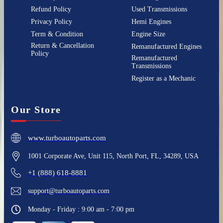
Refund Policy
Used Transmissions
Privacy Policy
Hemi Engines
Term & Condition
Engine Size
Return & Cancellation
Remanufactured Engines
Policy
Remanufactured
Transmissions
Register as a Mechanic
Our Store
www.turboautoparts.com
1001 Corporate Ave, Unit 115, North Port, FL, 34289, USA
+1 (888) 618-8881
support@turboautoparts.com
Monday - Friday : 9:00 am - 7:00 pm