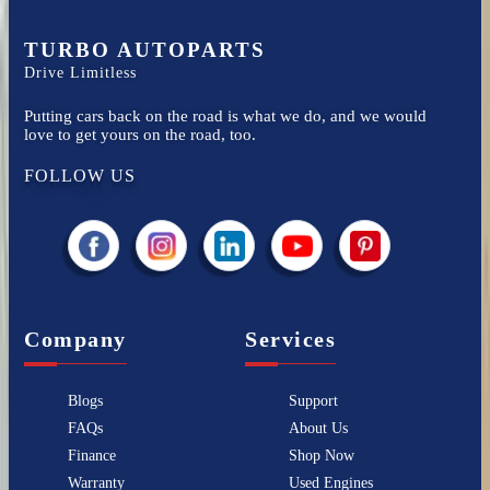
TURBO AUTOPARTS
Drive Limitless
Putting cars back on the road is what we do, and we would
love to get yours on the road, too.
FOLLOW US
Company
Services
Blogs
Support
FAQs
About Us
Finance
Shop Now
Warranty
Used Engines