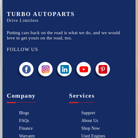
TURBO AUTOPARTS
Drive Limitless
Putting cars back on the road is what we do, and we would
love to get yours on the road, too.
FOLLOW US
Company
Services
Blogs
Support
FAQs
About Us
Finance
Shop Now
Warranty
Used Engines