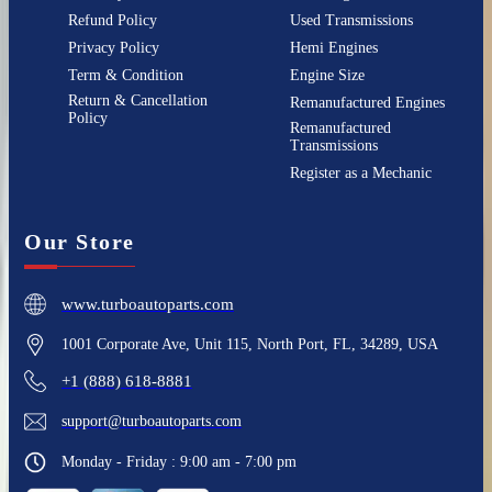
Refund Policy
Used Transmissions
Privacy Policy
Hemi Engines
Term & Condition
Engine Size
Return & Cancellation
Remanufactured Engines
Policy
Remanufactured
Transmissions
Register as a Mechanic
Our Store
www.turboautoparts.com
1001 Corporate Ave, Unit 115, North Port, FL, 34289, USA
+1 (888) 618-8881
support@turboautoparts.com
Monday - Friday : 9:00 am - 7:00 pm