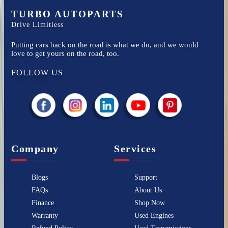
TURBO AUTOPARTS
Drive Limitless
Putting cars back on the road is what we do, and we would
love to get yours on the road, too.
FOLLOW US
Company
Services
Blogs
Support
FAQs
About Us
Finance
Shop Now
Warranty
Used Engines