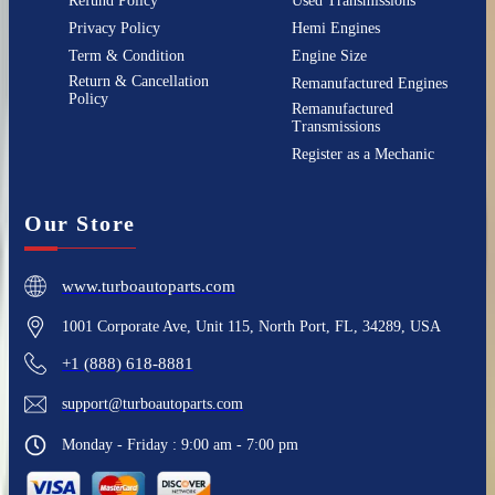
Refund Policy
Used Transmissions
Privacy Policy
Hemi Engines
Term & Condition
Engine Size
Return & Cancellation
Remanufactured Engines
Policy
Remanufactured
Transmissions
Register as a Mechanic
Our Store
www.turboautoparts.com
1001 Corporate Ave, Unit 115, North Port, FL, 34289, USA
+1 (888) 618-8881
support@turboautoparts.com
Monday - Friday : 9:00 am - 7:00 pm