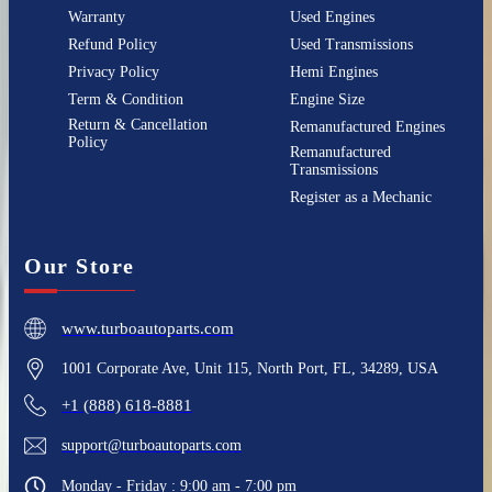
Warranty
Used Engines
Refund Policy
Used Transmissions
Privacy Policy
Hemi Engines
Term & Condition
Engine Size
Return & Cancellation
Remanufactured Engines
Policy
Remanufactured
Transmissions
Register as a Mechanic
Our Store
www.turboautoparts.com
1001 Corporate Ave, Unit 115, North Port, FL, 34289, USA
+1 (888) 618-8881
support@turboautoparts.com
Monday - Friday : 9:00 am - 7:00 pm