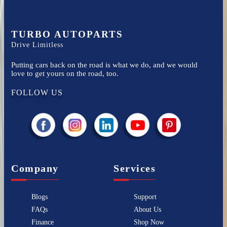
TURBO AUTOPARTS
Drive Limitless
Putting cars back on the road is what we do, and we would
love to get yours on the road, too.
FOLLOW US
Company
Services
Blogs
Support
FAQs
About Us
Finance
Shop Now