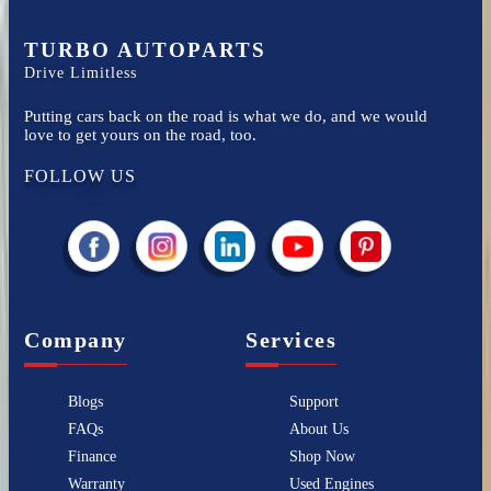
TURBO AUTOPARTS
Drive Limitless
Putting cars back on the road is what we do, and we would
love to get yours on the road, too.
FOLLOW US
Company
Services
Blogs
Support
FAQs
About Us
Finance
Shop Now
Warranty
Used Engines