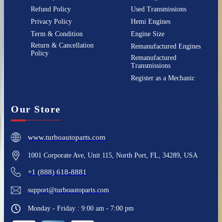
Refund Policy
Used Transmissions
Privacy Policy
Hemi Engines
Term & Condition
Engine Size
Return & Cancellation
Remanufactured Engines
Policy
Remanufactured
Transmissions
Register as a Mechanic
Our Store
www.turboautoparts.com
1001 Corporate Ave, Unit 115, North Port, FL, 34289, USA
+1 (888) 618-8881
support@turboautoparts.com
Monday - Friday : 9:00 am - 7:00 pm