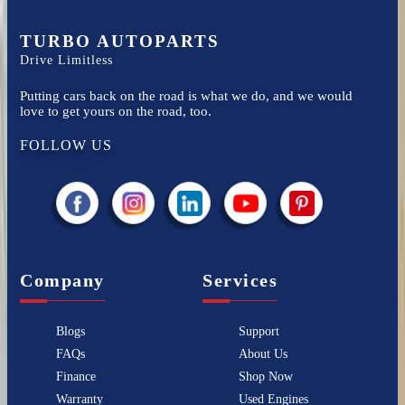
TURBO AUTOPARTS
Drive Limitless
Putting cars back on the road is what we do, and we would
love to get yours on the road, too.
FOLLOW US
Company
Services
Blogs
Support
FAQs
About Us
Finance
Shop Now
Warranty
Used Engines