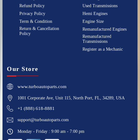
Refund Policy
Used Transmissions
Privacy Policy
Hemi Engines
Term & Condition
Engine Size
Return & Cancellation
Remanufactured Engines
Policy
Remanufactured
Transmissions
Register as a Mechanic
Our Store
www.turboautoparts.com
1001 Corporate Ave, Unit 115, North Port, FL, 34289, USA
+1 (888) 618-8881
support@turboautoparts.com
Monday - Friday : 9:00 am - 7:00 pm