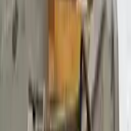
$
4580
$
6412
Save $
1832
UNLOCK EXCLUSIVE DISCOUNT
Special Pricing Available For Verified Customers.
Engine Type:
At 3.7l 138%22 Wb
Mileage:
73492
-
84799
Miles
Condition:
Used
Part Grade:
A
SKU:
941715808
Warranty:
3 Year's OR 30k Miles
Estimated Delivery:
August 16 - August 21
Add to Cart