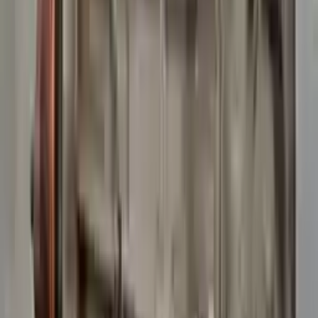
10
2
4
Emily Johnson
22 December 2023
Great customer service and free shipping is a fantastic bonus.
I had no issues with my order.
Verified Purchase
8
1
5
Michael Brown
14 January 2024
Fast shipping and excellent quality! The 3-year warranty adds
great value to the purchase.
Verified Purchase
15
0
4
Jessica Taylor
31 January 2024
The free shipping made it easy to get the parts I needed
quickly. The warranty is a great safety net.
Verified Purchase
9
2
5
David Lee
10 February 2024
A hassle-free experience with fast delivery and good support.
The warranty on parts is unmatched.