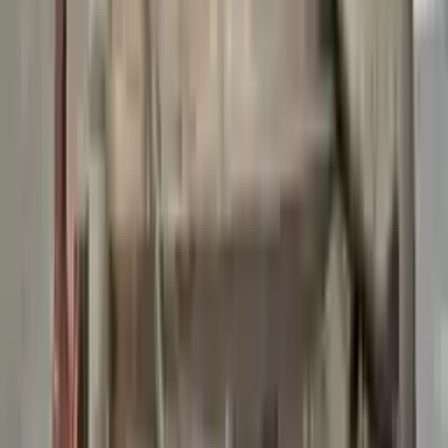
👨‍🔧
Expert Support
Certified technicians available
Easy Returns
↩️
Return within 15 days
Know more
+1 (888) 618-8881
Customer Reviews
5
John Smith
10 December 2023
The delivery was fast, and the 3-year warranty gives peace of
mind when buying. Highly recommend.
Verified Purchase