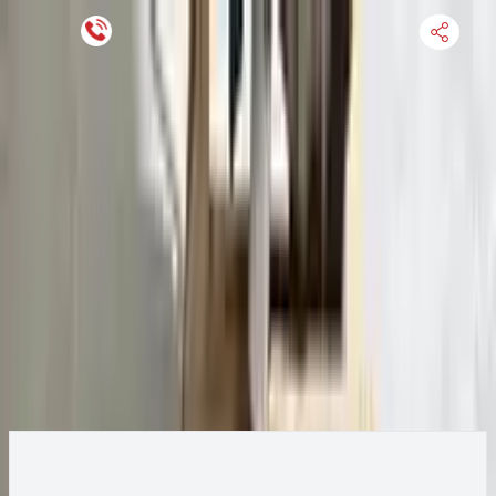
Keep SKU Number Handy
HOME
ENGINE
TRANSMISSION
FINANCE
BLOGS
WARRANTY
SUPPORT
0
2015 Ford Transit 250 Transmission
Change
Change Options
Options:
AT, 3.7L, 138" WB