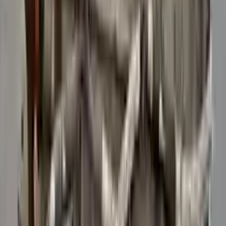
Verified Purchase
12
1
4
Sarah White
25 February 2024
I had some concerns about buying used parts, but the 3-year
warranty convinced me. Glad I did!
Verified Purchase
7
3
4.5
Verified Reviews
5
4
3
2
1