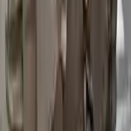
2015 Ford Transit 250 Used
Transmission
Options:
At, 3.7l, 148" Wb
Miles :
97200
Part Grade:
B
Price:
$
3762
Free
Shipping
More Opts
Add to Cart
2015 Ford Transit 250 Used
Transmission
Options:
At, 3.7l, 148" Wb
Miles :
67840
Part Grade:
A
Price:
$
4580
Free
Shipping
More Opts
Add to Cart