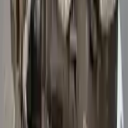
3
3
0
0
0
Write a review
Explore More Transit 250 Transmissions
2015 Ford Transit 250 Used
Transmission
Options:
At, 3.7l, 156" Wb
Miles :
47114
Part Grade:
A
Price:
$
5742
Free
Shipping
More Opts
Add to Cart