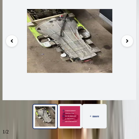
+ more
1/2
37
Reviews
IN STOCK