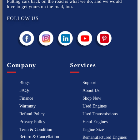
Putting cars back on the road is what we do, and we would
love to get yours on the road, too.
FOLLOW US
Company
Services
Blogs
Support
FAQs
About Us
Finance
Shop Now
Warranty
Used Engines
Refund Policy
Used Transmissions
Privacy Policy
Hemi Engines
Term & Condition
Engine Size
Return & Cancellation
Remanufactured Engines