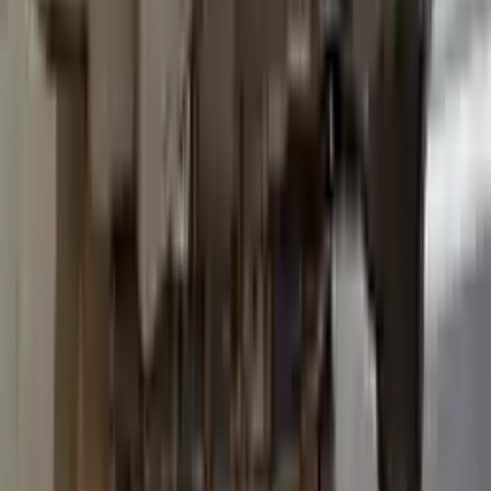
2015 Ford Transit 250 Used
Transmission
Options:
At, 3.7l, 138" Wb
Miles :
96600
Part Grade:
B
Price:
$
3036
Free
Shipping
More Opts
Add to Cart
2015 Ford Transit 250 Used
Transmission
Options:
At, 3.7l, 138" Wb
Miles :
93600
Part Grade:
B
Price:
$
3557
Free
Shipping
More Opts
Add to Cart