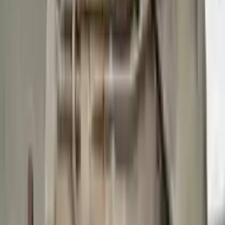
Buy Now
Call for Financing
Find More Info
Why Buy From Us
🚚
Free Shipping
to commercial address
3-Year Warranty
🛡️
or 30,000 miles
Know more