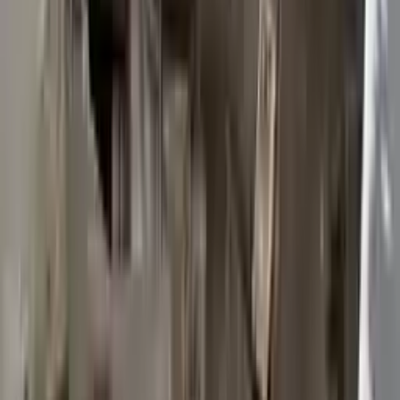
2015 Ford Transit 250 Used
Transmission
Options:
At, 3.7l, 148" Wb
Miles :
117603
Part Grade:
B
Price:
$
2950
Free
Shipping
More Opts
Add to Cart
2015 Ford Transit 250 Used
Transmission
Options:
At, 3.7l, 148" Wb
Miles :
117003
Part Grade:
B
Price:
$
3372
Free
Shipping
More Opts
Add to Cart