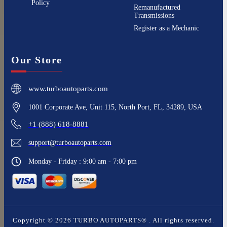
Policy
Remanufactured
Transmissions
Register as a Mechanic
Our Store
www.turboautoparts.com
1001 Corporate Ave, Unit 115, North Port, FL, 34289, USA
+1 (888) 618-8881
support@turboautoparts.com
Monday - Friday : 9:00 am - 7:00 pm
Copyright ©
2026
TURBO AUTOPARTS®
. All rights reserved.