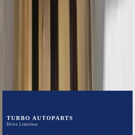
2015 Ford Transit 250 Used
Transmission
Options:
At, 3.7l, 130" Wb
Miles :
116400
Part Grade:
B
Price:
$
3102
Free
Shipping
More Opts
Add to Cart
TURBO AUTOPARTS
Drive Limitless