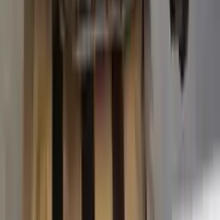
2015 Ford Transit 250 Used
Transmission
Options:
At, 3.7l, 138" Wb
Miles :
63574
Part Grade:
A
Price:
$
3887
Free
Shipping
More Opts
Add to Cart
2015 Ford Transit 250 Used
Transmission
Options:
At, 3.7l, 138" Wb
Miles :
67840
Part Grade:
A
Price:
$
4580
Free
Shipping
More Opts
Add to Cart