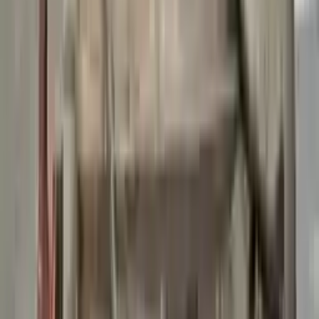
👨‍🔧
Expert Support
Certified technicians available
Easy Returns
↩️
Return within 15 days
Know more
+1 (888) 618-8881
Customer Reviews
5
John Smith
10 December 2023
The delivery was fast, and the 3-year warranty gives peace of
mind when buying. Highly recommend.
Verified Purchase