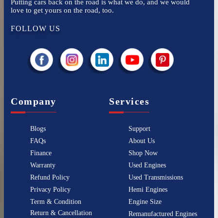
Putting cars back on the road is what we do, and we would
love to get yours on the road, too.
FOLLOW US
Company
Services
Blogs
Support
FAQs
About Us
Finance
Shop Now
Warranty
Used Engines
Refund Policy
Used Transmissions
Privacy Policy
Hemi Engines
Term & Condition
Engine Size
Return & Cancellation
Remanufactured Engines