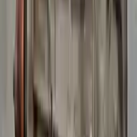
10
2
4
Emily Johnson
22 December 2023
Great customer service and free shipping is a fantastic bonus.
I had no issues with my order.
Verified Purchase
8
1
5
Michael Brown
14 January 2024
Fast shipping and excellent quality! The 3-year warranty adds
great value to the purchase.
Verified Purchase
15
0
4
Jessica Taylor
31 January 2024
The free shipping made it easy to get the parts I needed
quickly. The warranty is a great safety net.
Verified Purchase
9
2
5
David Lee
10 February 2024
A hassle-free experience with fast delivery and good support.
The warranty on parts is unmatched.