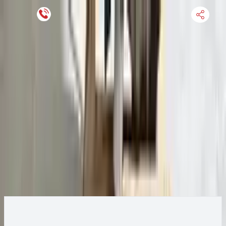
Keep SKU Number Handy
HOME
ENGINE
TRANSMISSION
FINANCE
BLOGS
WARRANTY
SUPPORT
0
2015 Ford Transit 250 Transmission
Change
Change Options
Options:
AT, 3.7L, 138" WB