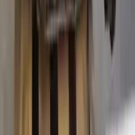
2015 Ford Transit 250 Used
Transmission
Options:
At, 3.7l, 138" Wb
Miles :
63574
Part Grade:
A
Price:
$
3887
Free
Shipping
More Opts
Add to Cart
2015 Ford Transit 250 Used
Transmission
Options:
At, 3.7l, 138" Wb
Miles :
67840
Part Grade:
A
Price:
$
4580
Free
Shipping
More Opts
Add to Cart