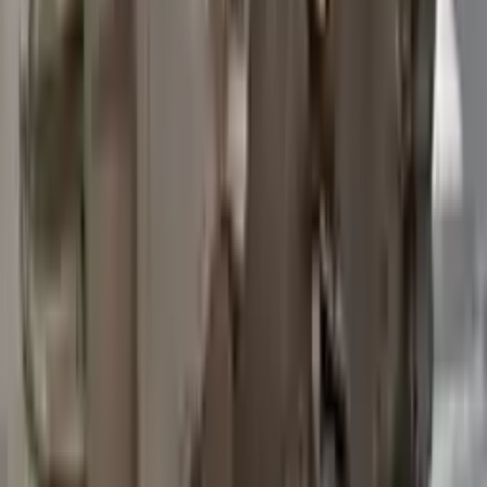
2015 Ford Transit 250 Used
Transmission
Options:
At, 3.7l, 148" Wb
Miles :
97200
Part Grade:
B
Price:
$
3762
Free
Shipping
More Opts
Add to Cart
2015 Ford Transit 250 Used
Transmission
Options:
At, 3.7l, 148" Wb
Miles :
67840
Part Grade:
A
Price:
$
4580
Free
Shipping
More Opts
Add to Cart