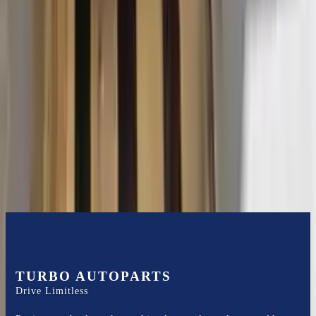
2015 Ford Transit 250 Used
Transmission
Options:
At, 3.7l, 130" Wb
Miles :
116400
Part Grade:
B
Price:
$
3102
Free
Shipping
More Opts
Add to Cart
TURBO AUTOPARTS
Drive Limitless