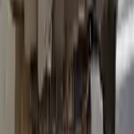
2015 Ford Transit 250 Used
Transmission
Options:
At, 3.7l, 138" Wb
Miles :
96600
Part Grade:
B
Price:
$
3036
Free
Shipping
More Opts
Add to Cart
2015 Ford Transit 250 Used
Transmission
Options:
At, 3.7l, 138" Wb
Miles :
93600
Part Grade:
B
Price:
$
3557
Free
Shipping
More Opts
Add to Cart