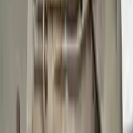
Buy Now
Call for Financing
Find More Info
Why Buy From Us
🚚
Free Shipping
to commercial address
3-Year Warranty
🛡️
or 30,000 miles
Know more