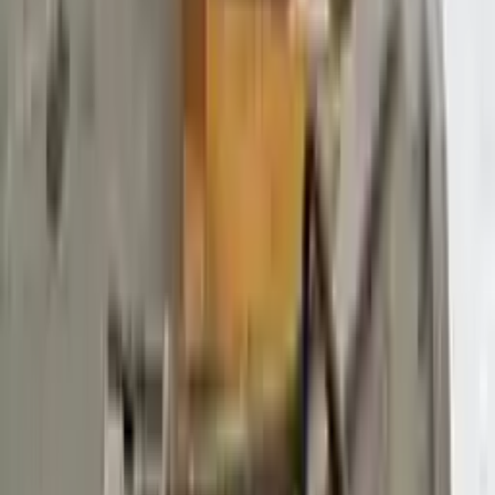
$
3887
$
5441
Save $
1554
UNLOCK EXCLUSIVE DISCOUNT
Special Pricing Available For Verified Customers.
Engine Type:
At 3.7l 138%22 Wb
Mileage:
68871
-
79467
Miles
Condition:
Used
Part Grade:
A
SKU:
218924830
Warranty:
3 Year's OR 30k Miles
Estimated Delivery:
August 18 - August 23
Add to Cart