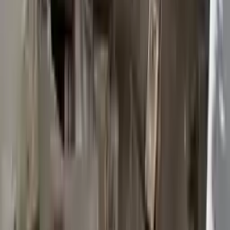
2015 Ford Transit 250 Used
Transmission
Options:
At, 3.7l, 148" Wb
Miles :
117603
Part Grade:
B
Price:
$
2950
Free
Shipping
More Opts
Add to Cart
2015 Ford Transit 250 Used
Transmission
Options:
At, 3.7l, 148" Wb
Miles :
117003
Part Grade:
B
Price:
$
3372
Free
Shipping
More Opts
Add to Cart