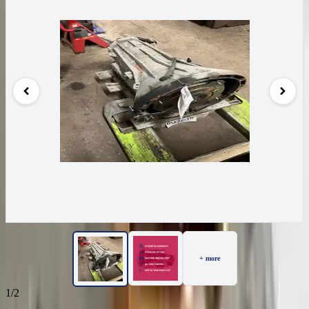
+ more
1/2
32
Reviews
IN STOCK