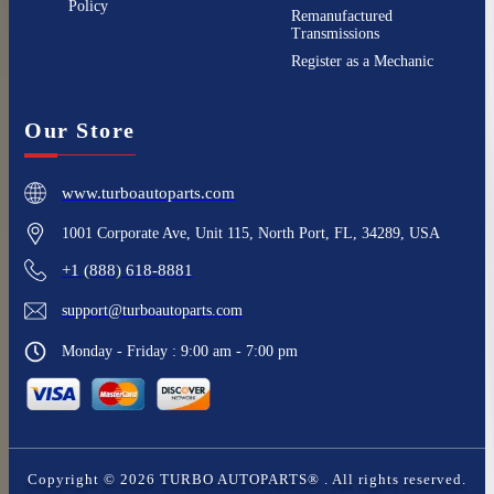
Policy
Remanufactured
Transmissions
Register as a Mechanic
Our Store
www.turboautoparts.com
1001 Corporate Ave, Unit 115, North Port, FL, 34289, USA
+1 (888) 618-8881
support@turboautoparts.com
Monday - Friday : 9:00 am - 7:00 pm
Copyright ©
2026
TURBO AUTOPARTS®
. All rights reserved.