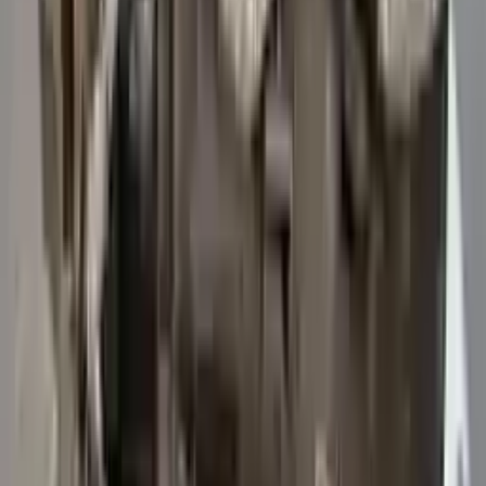
3
3
0
0
0
Write a review
Explore More Transit 250 Transmissions
2015 Ford Transit 250 Used
Transmission
Options:
At, 3.7l, 156" Wb
Miles :
47114
Part Grade:
A
Price:
$
5742
Free
Shipping
More Opts
Add to Cart