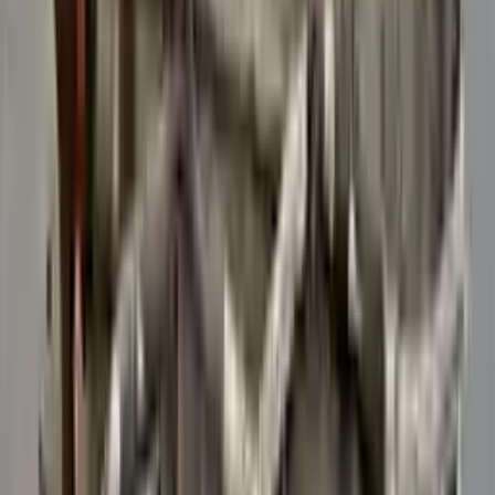
Verified Purchase
12
1
4
Sarah White
25 February 2024
I had some concerns about buying used parts, but the 3-year
warranty convinced me. Glad I did!
Verified Purchase
7
3
4.5
Verified Reviews
5
4
3
2
1