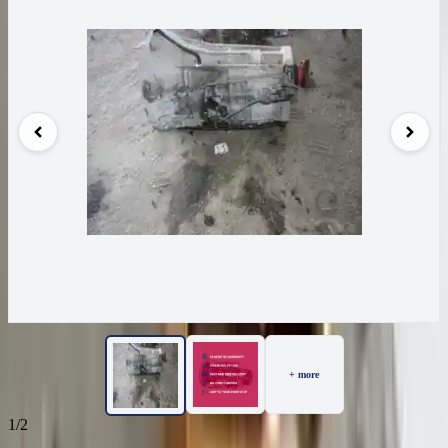
+ more
1/2
26
Reviews
IN STOCK