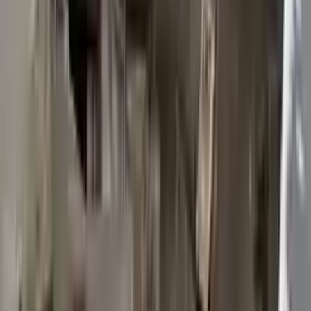
2015 Ford Transit 250 Used
Transmission
Options:
At, 3.7l, 148" Wb
Miles :
117603
Part Grade:
B
Price:
$
2950
Free
Shipping
More Opts
Add to Cart
2015 Ford Transit 250 Used
Transmission
Options:
At, 3.7l, 148" Wb
Miles :
117003
Part Grade:
B
Price:
$
3372
Free
Shipping
More Opts
Add to Cart