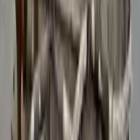
Verified Purchase
12
1
4
Sarah White
25 February 2024
I had some concerns about buying used parts, but the 3-year
warranty convinced me. Glad I did!
Verified Purchase
7
3
4.5
Verified Reviews
5
4
3
2
1