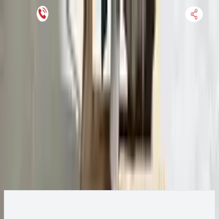
Keep SKU Number Handy
HOME
ENGINE
TRANSMISSION
FINANCE
BLOGS
WARRANTY
SUPPORT
0
2015 Ford Transit 250 Transmission
Change
Change Options
Options:
AT, 3.7L, 148" WB