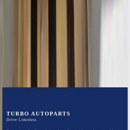
2015 Ford Transit 250 Used
Transmission
Options:
At, 3.7l, 130" Wb
Miles :
116400
Part Grade:
B
Price:
$
3102
Free
Shipping
More Opts
Add to Cart
TURBO AUTOPARTS
Drive Limitless