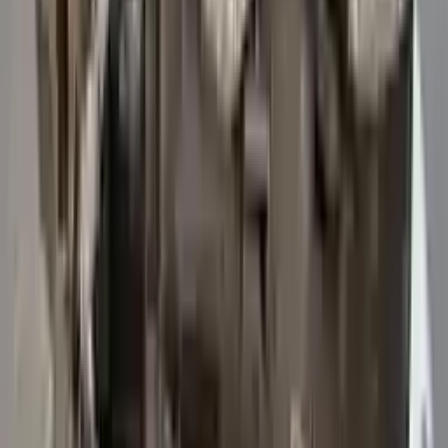
3
3
0
0
0
Write a review
Explore More Transit 250 Transmissions
2015 Ford Transit 250 Used
Transmission
Options:
At, 3.7l, 156" Wb
Miles :
47114
Part Grade:
A
Price:
$
5742
Free
Shipping
More Opts
Add to Cart