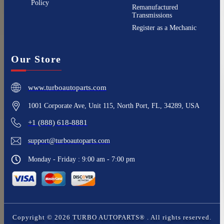
Policy
Remanufactured
Transmissions
Register as a Mechanic
Our Store
www.turboautoparts.com
1001 Corporate Ave, Unit 115, North Port, FL, 34289, USA
+1 (888) 618-8881
support@turboautoparts.com
Monday - Friday : 9:00 am - 7:00 pm
Copyright ©
2026
TURBO AUTOPARTS®
. All rights reserved.