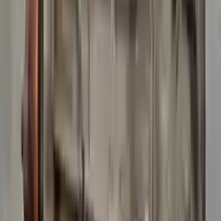
10
2
4
Emily Johnson
22 December 2023
Great customer service and free shipping is a fantastic bonus.
I had no issues with my order.
Verified Purchase
8
1
5
Michael Brown
14 January 2024
Fast shipping and excellent quality! The 3-year warranty adds
great value to the purchase.
Verified Purchase
15
0
4
Jessica Taylor
31 January 2024
The free shipping made it easy to get the parts I needed
quickly. The warranty is a great safety net.
Verified Purchase
9
2
5
David Lee
10 February 2024
A hassle-free experience with fast delivery and good support.
The warranty on parts is unmatched.