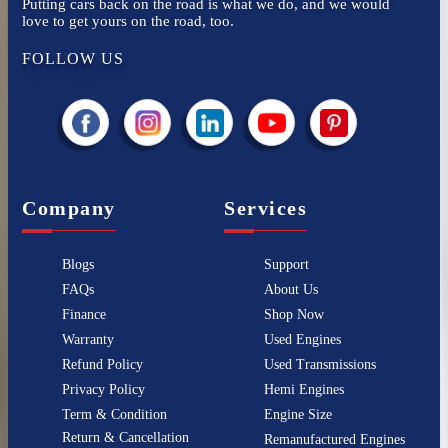
Putting cars back on the road is what we do, and we would
love to get yours on the road, too.
FOLLOW US
Company
Services
Blogs
Support
FAQs
About Us
Finance
Shop Now
Warranty
Used Engines
Refund Policy
Used Transmissions
Privacy Policy
Hemi Engines
Term & Condition
Engine Size
Return & Cancellation
Remanufactured Engines