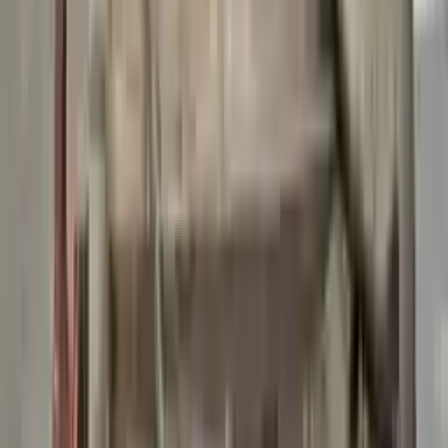
👨‍🔧
Expert Support
Certified technicians available
Easy Returns
↩️
Return within 15 days
Know more
+1 (888) 618-8881
Customer Reviews
5
John Smith
10 December 2023
The delivery was fast, and the 3-year warranty gives peace of
mind when buying. Highly recommend.
Verified Purchase