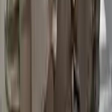
2015 Ford Transit 250 Used
Transmission
Options:
At, 3.7l, 148" Wb
Miles :
97200
Part Grade:
B
Price:
$
3762
Free
Shipping
More Opts
Add to Cart
2015 Ford Transit 250 Used
Transmission
Options:
At, 3.7l, 148" Wb
Miles :
67840
Part Grade:
A
Price:
$
4580
Free
Shipping
More Opts
Add to Cart