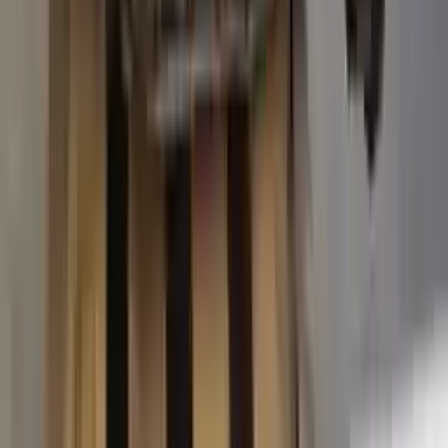
2015 Ford Transit 250 Used
Transmission
Options:
At, 3.7l, 138" Wb
Miles :
63574
Part Grade:
A
Price:
$
3887
Free
Shipping
More Opts
Add to Cart
2015 Ford Transit 250 Used
Transmission
Options:
At, 3.7l, 138" Wb
Miles :
67840
Part Grade:
A
Price:
$
4580
Free
Shipping
More Opts
Add to Cart