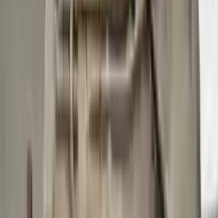
Buy Now
Call for Financing
Find More Info
Why Buy From Us
🚚
Free Shipping
to commercial address
3-Year Warranty
🛡️
or 30,000 miles
Know more