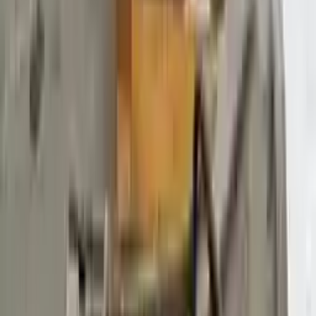
$
3372
$
4720
Save $
1348
UNLOCK EXCLUSIVE DISCOUNT
Special Pricing Available For Verified Customers.
Engine Type:
At 3.7l 148%22 Wb
Mileage:
126752
-
146253
Miles
Condition:
Used
Part Grade:
B
SKU:
720944419
Warranty:
3 Year's OR 30k Miles
Estimated Delivery:
August 18 - August 23
Add to Cart