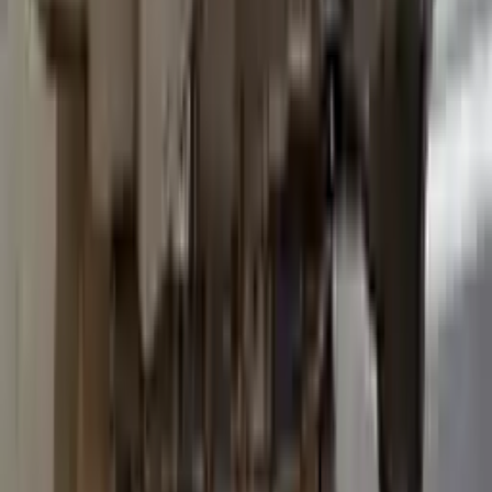
2015 Ford Transit 250 Used
Transmission
Options:
At, 3.7l, 138" Wb
Miles :
96600
Part Grade:
B
Price:
$
3036
Free
Shipping
More Opts
Add to Cart
2015 Ford Transit 250 Used
Transmission
Options:
At, 3.7l, 138" Wb
Miles :
93600
Part Grade:
B
Price:
$
3557
Free
Shipping
More Opts
Add to Cart