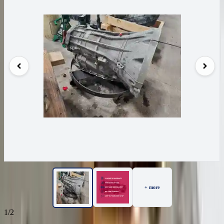
+ more
1/2
49
Reviews
IN STOCK