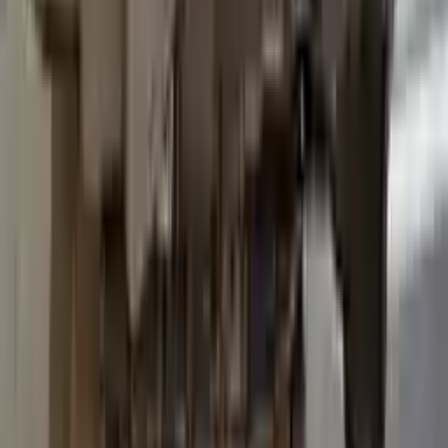
2015 Ford Transit 250 Used
Transmission
Options:
At, 3.7l, 138" Wb
Miles :
96600
Part Grade:
B
Price:
$
3036
Free
Shipping
More Opts
Add to Cart
2015 Ford Transit 250 Used
Transmission
Options:
At, 3.7l, 138" Wb
Miles :
93600
Part Grade:
B
Price:
$
3557
Free
Shipping
More Opts
Add to Cart