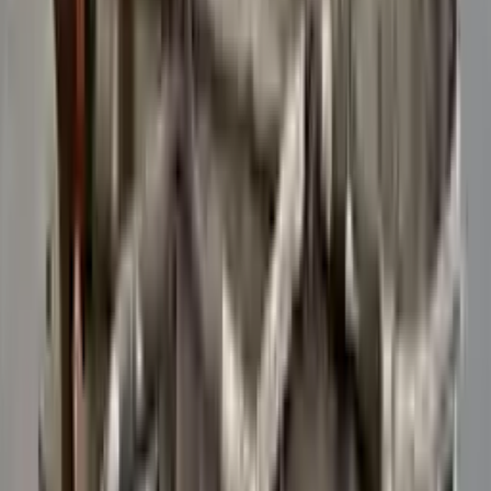
Verified Purchase
12
1
4
Sarah White
25 February 2024
I had some concerns about buying used parts, but the 3-year
warranty convinced me. Glad I did!
Verified Purchase
7
3
4.5
Verified Reviews
5
4
3
2
1