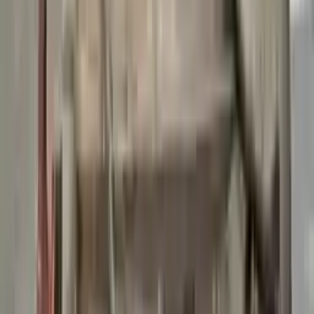
👨‍🔧
Expert Support
Certified technicians available
Easy Returns
↩️
Return within 15 days
Know more
+1 (888) 618-8881
Customer Reviews
5
John Smith
10 December 2023
The delivery was fast, and the 3-year warranty gives peace of
mind when buying. Highly recommend.
Verified Purchase