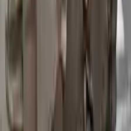
2015 Ford Transit 250 Used
Transmission
Options:
At, 3.7l, 148" Wb
Miles :
97200
Part Grade:
B
Price:
$
3762
Free
Shipping
More Opts
Add to Cart
2015 Ford Transit 250 Used
Transmission
Options:
At, 3.7l, 148" Wb
Miles :
67840
Part Grade:
A
Price:
$
4580
Free
Shipping
More Opts
Add to Cart