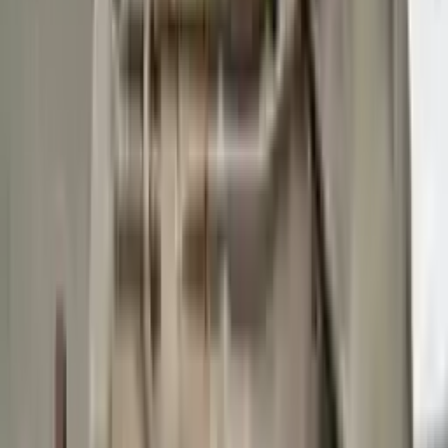
Buy Now
Call for Financing
Find More Info
Why Buy From Us
🚚
Free Shipping
to commercial address
3-Year Warranty
🛡️
or 30,000 miles
Know more