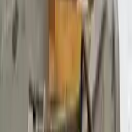
$
5889
$
8244
Save $
2355
UNLOCK EXCLUSIVE DISCOUNT
Special Pricing Available For Verified Customers.
Engine Type:
At 3.7l 156%22 Wb
Mileage:
105350
-
121558
Miles
Condition:
Used
Part Grade:
B
SKU:
465690538
Warranty:
3 Year's OR 30k Miles
Estimated Delivery:
August 18 - August 23
Add to Cart