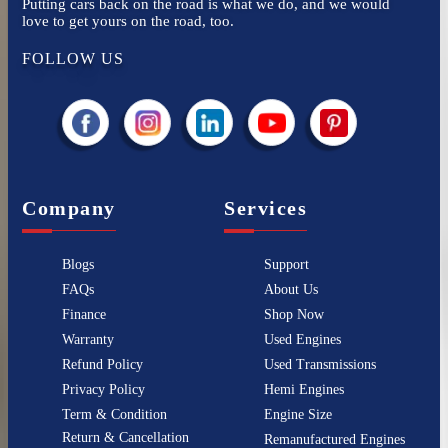
Putting cars back on the road is what we do, and we would
love to get yours on the road, too.
FOLLOW US
Company
Services
Blogs
Support
FAQs
About Us
Finance
Shop Now
Warranty
Used Engines
Refund Policy
Used Transmissions
Privacy Policy
Hemi Engines
Term & Condition
Engine Size
Return & Cancellation
Remanufactured Engines