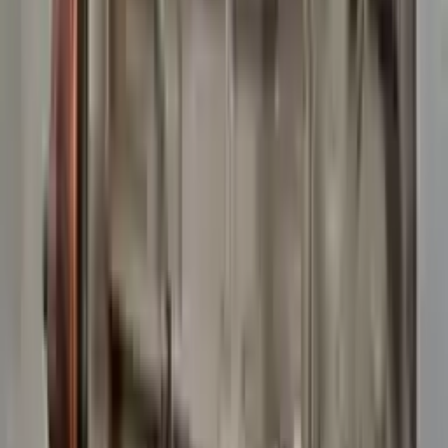
10
2
4
Emily Johnson
22 December 2023
Great customer service and free shipping is a fantastic bonus.
I had no issues with my order.
Verified Purchase
8
1
5
Michael Brown
14 January 2024
Fast shipping and excellent quality! The 3-year warranty adds
great value to the purchase.
Verified Purchase
15
0
4
Jessica Taylor
31 January 2024
The free shipping made it easy to get the parts I needed
quickly. The warranty is a great safety net.
Verified Purchase
9
2
5
David Lee
10 February 2024
A hassle-free experience with fast delivery and good support.
The warranty on parts is unmatched.