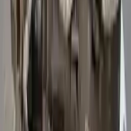
3
3
0
0
0
Write a review
Explore More Transit 250 Transmissions
2015 Ford Transit 250 Used
Transmission
Options:
At, 3.7l, 156" Wb
Miles :
47114
Part Grade:
A
Price:
$
5742
Free
Shipping
More Opts
Add to Cart