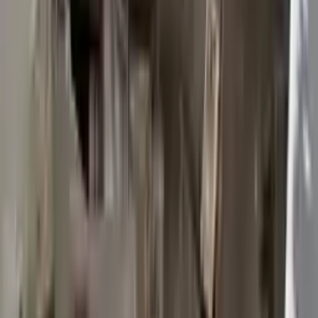
2015 Ford Transit 250 Used
Transmission
Options:
At, 3.7l, 148" Wb
Miles :
117603
Part Grade:
B
Price:
$
2950
Free
Shipping
More Opts
Add to Cart
2015 Ford Transit 250 Used
Transmission
Options:
At, 3.7l, 148" Wb
Miles :
117003
Part Grade:
B
Price:
$
3372
Free
Shipping
More Opts
Add to Cart