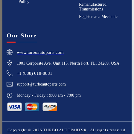
Policy
Remanufactured
Transmissions
Register as a Mechanic
Our Store
www.turboautoparts.com
1001 Corporate Ave, Unit 115, North Port, FL, 34289, USA
+1 (888) 618-8881
support@turboautoparts.com
Monday - Friday : 9:00 am - 7:00 pm
Copyright ©
2026
TURBO AUTOPARTS®
. All rights reserved.