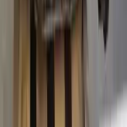
2015 Ford Transit 250 Used
Transmission
Options:
At, 3.7l, 138" Wb
Miles :
63574
Part Grade:
A
Price:
$
3887
Free
Shipping
More Opts
Add to Cart
2015 Ford Transit 250 Used
Transmission
Options:
At, 3.7l, 138" Wb
Miles :
67840
Part Grade:
A
Price:
$
4580
Free
Shipping
More Opts
Add to Cart