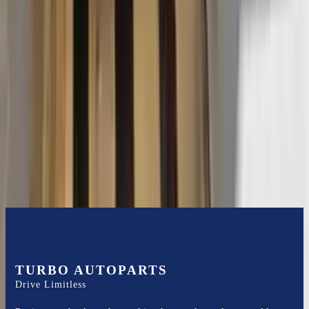
2015 Ford Transit 250 Used
Transmission
Options:
At, 3.7l, 130" Wb
Miles :
116400
Part Grade:
B
Price:
$
3102
Free
Shipping
More Opts
Add to Cart
TURBO AUTOPARTS
Drive Limitless