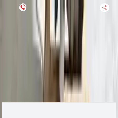
Keep SKU Number Handy
HOME
ENGINE
TRANSMISSION
FINANCE
BLOGS
WARRANTY
SUPPORT
0
2016 Ford Transit 250 Transmission
Change
Change Options
Options:
AT, 3.7L, 156" WB