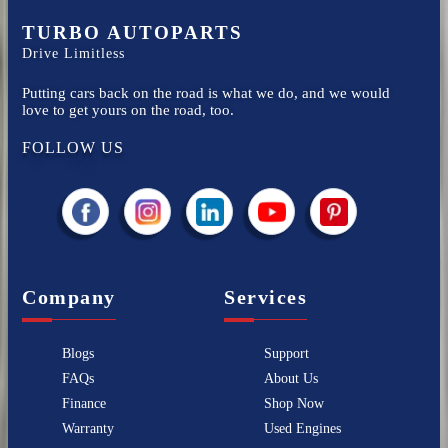
TURBO AUTOPARTS
Drive Limitless
Putting cars back on the road is what we do, and we would
love to get yours on the road, too.
FOLLOW US
Company
Services
Blogs
Support
FAQs
About Us
Finance
Shop Now
Warranty
Used Engines