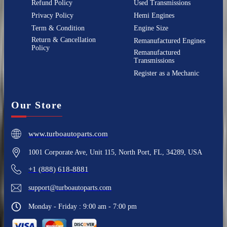
Refund Policy
Used Transmissions
Privacy Policy
Hemi Engines
Term & Condition
Engine Size
Return & Cancellation
Remanufactured Engines
Policy
Remanufactured
Transmissions
Register as a Mechanic
Our Store
www.turboautoparts.com
1001 Corporate Ave, Unit 115, North Port, FL, 34289, USA
+1 (888) 618-8881
support@turboautoparts.com
Monday - Friday : 9:00 am - 7:00 pm