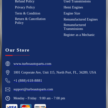
Refund Policy
Used Transmissions
Privacy Policy
Hemi Engines
Term & Condition
Engine Size
Return & Cancellation
Remanufactured Engines
Policy
Remanufactured
Transmissions
Register as a Mechanic
Our Store
www.turboautoparts.com
1001 Corporate Ave, Unit 115, North Port, FL, 34289, USA
+1 (888) 618-8881
support@turboautoparts.com
Monday - Friday : 9:00 am - 7:00 pm