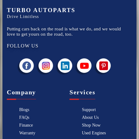
TURBO AUTOPARTS
Drive Limitless
Putting cars back on the road is what we do, and we would
love to get yours on the road, too.
FOLLOW US
Company
Services
Blogs
Support
FAQs
About Us
Finance
Shop Now
Warranty
Used Engines