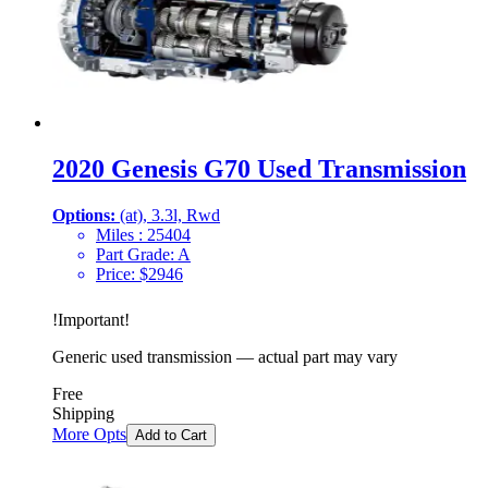
2020 Genesis G70 Used Transmission
Options:
(at), 3.3l, Rwd
Miles :
25404
Part Grade:
A
Price:
$
2946
!
Important
!
Generic used transmission — actual part may vary
Free
Shipping
More Opts
Add to Cart