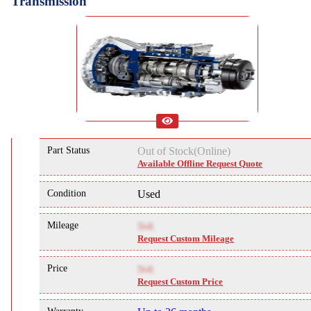
Transmission
Part Status
Out of Stock(Online)
Available Offline Request Quote
Condition
Used
Mileage
NA
Request Custom Mileage
Price
NA
Request Custom Price