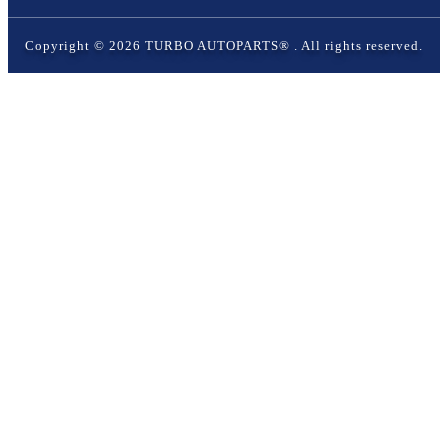
Copyright ©
2026
TURBO AUTOPARTS®
. All rights reserved.