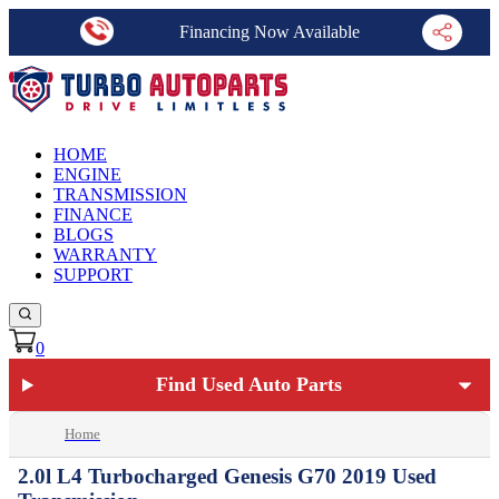
Financing Now Available
HOME
ENGINE
TRANSMISSION
FINANCE
BLOGS
WARRANTY
SUPPORT
0
Find Used Auto Parts
Home
2.0l L4 Turbocharged Genesis G70 2019 Used