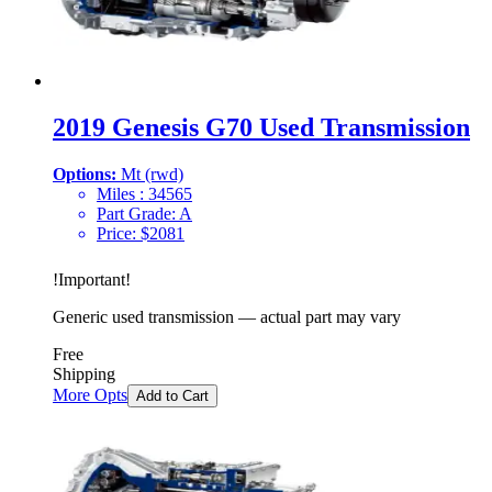
2019 Genesis G70 Used Transmission
Options:
Mt (rwd)
Miles :
34565
Part Grade:
A
Price:
$
2081
!
Important
!
Generic used transmission — actual part may vary
Free
Shipping
More Opts
Add to Cart