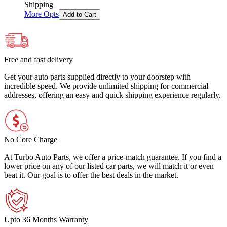
Shipping
More Opts
Add to Cart
Free and fast delivery
Get your auto parts supplied directly to your doorstep with
incredible speed. We provide unlimited shipping for commercial
addresses, offering an easy and quick shipping experience regularly.
No Core Charge
At Turbo Auto Parts, we offer a price-match guarantee. If you find a
lower price on any of our listed car parts, we will match it or even
beat it. Our goal is to offer the best deals in the market.
Upto 36 Months Warranty