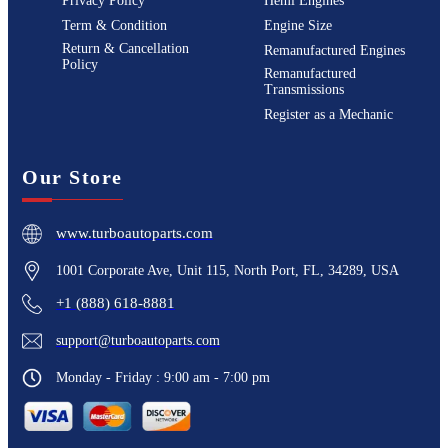
Privacy Policy
Hemi Engines
Term & Condition
Engine Size
Return & Cancellation
Remanufactured Engines
Policy
Remanufactured
Transmissions
Register as a Mechanic
Our Store
www.turboautoparts.com
1001 Corporate Ave, Unit 115, North Port, FL, 34289, USA
+1 (888) 618-8881
support@turboautoparts.com
Monday - Friday : 9:00 am - 7:00 pm