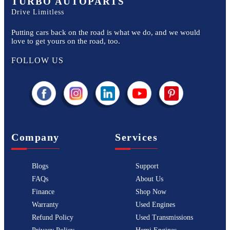
TURBO AUTOPARTS
Drive Limitless
Putting cars back on the road is what we do, and we would
love to get yours on the road, too.
FOLLOW US
Company
Services
Blogs
Support
FAQs
About Us
Finance
Shop Now
Warranty
Used Engines
Refund Policy
Used Transmissions