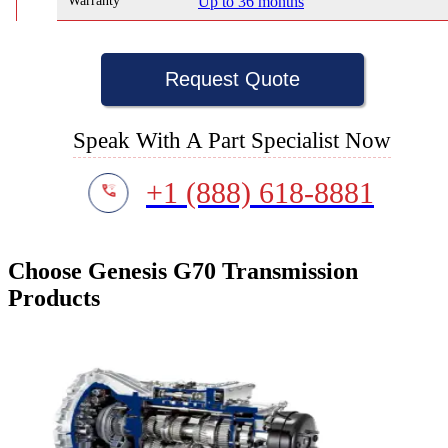
Warranty
Up to 36 months
Request Quote
Speak With A Part Specialist Now
+1 (888) 618-8881
Choose Genesis G70 Transmission
Products