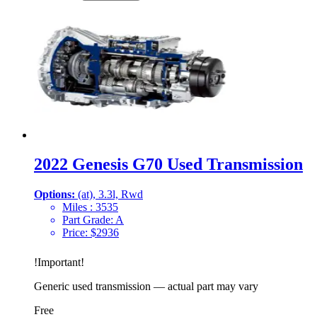
2022 Genesis G70 Used Transmission
Options:
(at), 3.3l, Rwd
Miles :
3535
Part Grade:
A
Price:
$
2936
!
Important
!
Generic used transmission — actual part may vary
Free