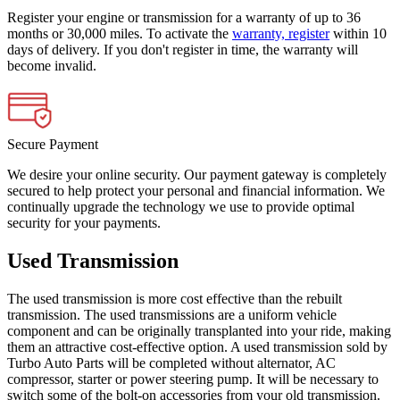
Register your engine or transmission for a warranty of up to 36
months or 30,000 miles. To activate the
warranty, register
within 10
days of delivery. If you don't register in time, the warranty will
become invalid.
Secure Payment
We desire your online security. Our payment gateway is completely
secured to help protect your personal and financial information. We
continually upgrade the technology we use to provide optimal
security for your payments.
Used Transmission
The used transmission is more cost effective than the rebuilt
transmission. The used transmissions are a uniform vehicle
component and can be originally transplanted into your ride, making
them an attractive cost-effective option. A used transmission sold by
Turbo Auto Parts will be completed without alternator, AC
compressor, starter or power steering pump. It will be necessary to
switch some of the bolt-on accessories from your old transmission.