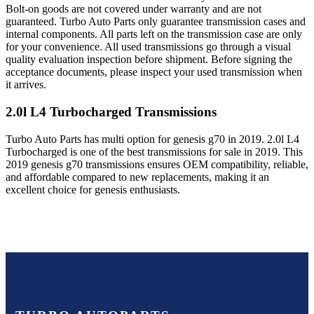
Bolt-on goods are not covered under warranty and are not
guaranteed. Turbo Auto Parts only guarantee transmission cases and
internal components. All parts left on the transmission case are only
for your convenience. All used transmissions go through a visual
quality evaluation inspection before shipment. Before signing the
acceptance documents, please inspect your used transmission when
it arrives.
2.0l L4 Turbocharged
Transmissions
Turbo Auto Parts has multi option for
genesis
g70
in
2019
.
2.0l L4
Turbocharged
is one of the best transmissions for sale in
2019
. This
2019
genesis
g70
transmissions ensures OEM compatibility, reliable,
and affordable compared to new replacements, making it an
excellent choice for
genesis
enthusiasts.