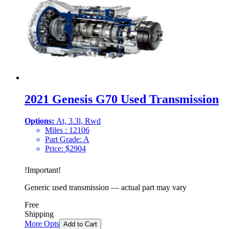
2021 Genesis G70 Used Transmission
Options:
At, 3.3l, Rwd
Miles :
12106
Part Grade:
A
Price:
$
2904
!
Important
!
Generic used transmission — actual part may vary
Free
Shipping
More Opts
Add to Cart