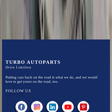
Price:
$
2970
Free
Shipping
More Opts
Add to Cart
TURBO AUTOPARTS
Drive Limitless
Putting cars back on the road is what we do, and we would
love to get yours on the road, too.
FOLLOW US