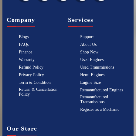
Company
Services
Blogs
Support
FAQs
About Us
Finance
Shop Now
Warranty
Used Engines
Refund Policy
Used Transmissions
Privacy Policy
Hemi Engines
Term & Condition
Engine Size
Return & Cancellation
Remanufactured Engines
Policy
Remanufactured
Transmissions
Register as a Mechanic
Our Store