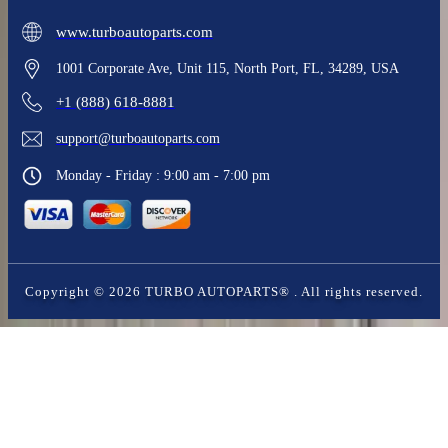
www.turboautoparts.com
1001 Corporate Ave, Unit 115, North Port, FL, 34289, USA
+1 (888) 618-8881
support@turboautoparts.com
Monday - Friday : 9:00 am - 7:00 pm
Copyright ©
2026
TURBO AUTOPARTS®
. All rights reserved.