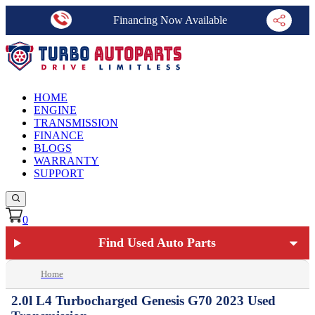
Financing Now Available
HOME
ENGINE
TRANSMISSION
FINANCE
BLOGS
WARRANTY
SUPPORT
0
Find Used Auto Parts
Home
2.0l L4 Turbocharged Genesis G70 2023 Used