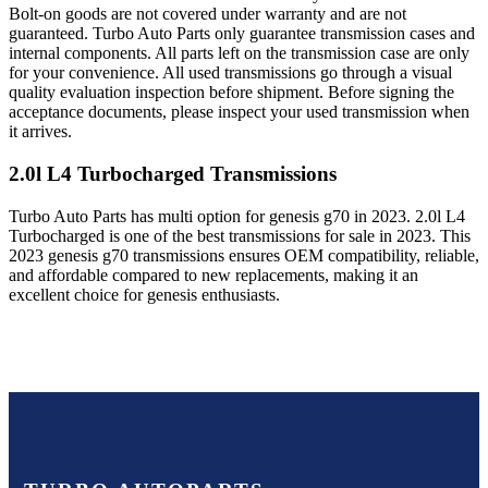
Bolt-on goods are not covered under warranty and are not
guaranteed. Turbo Auto Parts only guarantee transmission cases and
internal components. All parts left on the transmission case are only
for your convenience. All used transmissions go through a visual
quality evaluation inspection before shipment. Before signing the
acceptance documents, please inspect your used transmission when
it arrives.
2.0l L4 Turbocharged
Transmissions
Turbo Auto Parts has multi option for
genesis
g70
in
2023
.
2.0l L4
Turbocharged
is one of the best transmissions for sale in
2023
. This
2023
genesis
g70
transmissions ensures OEM compatibility, reliable,
and affordable compared to new replacements, making it an
excellent choice for
genesis
enthusiasts.