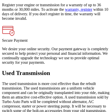
Register your engine or transmission for a warranty of up to 36
months or 30,000 miles. To activate the
warranty, register
within 10
days of delivery. If you don't register in time, the warranty will
become invalid.
Secure Payment
We desire your online security. Our payment gateway is completely
secured to help protect your personal and financial information. We
continually upgrade the technology we use to provide optimal
security for your payments.
Used Transmission
The used transmission is more cost effective than the rebuilt
transmission. The used transmissions are a uniform vehicle
component and can be originally transplanted into your ride, making
them an attractive cost-effective option. A used transmission sold by
Turbo Auto Parts will be completed without alternator, AC
compressor, starter or power steering pump. It will be necessary to
switch some of the bolt-on accessories from your old transmission.