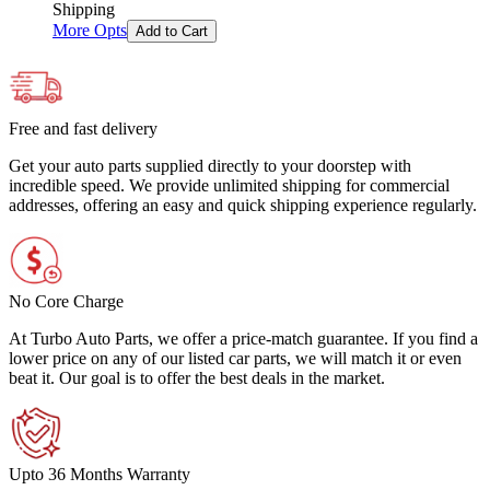
Shipping
More Opts
Add to Cart
Free and fast delivery
Get your auto parts supplied directly to your doorstep with
incredible speed. We provide unlimited shipping for commercial
addresses, offering an easy and quick shipping experience regularly.
No Core Charge
At Turbo Auto Parts, we offer a price-match guarantee. If you find a
lower price on any of our listed car parts, we will match it or even
beat it. Our goal is to offer the best deals in the market.
Upto 36 Months Warranty