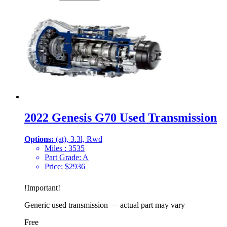
2022 Genesis G70 Used Transmission
Options:
(at), 3.3l, Rwd
Miles :
3535
Part Grade:
A
Price:
$
2936
!
Important
!
Generic used transmission — actual part may vary
Free