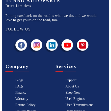
TURBO AUTOPARTS
Drive Limitless
Putting cars back on the road is what we do, and we would
love to get yours on the road, too.
FOLLOW US
Company
Services
Blogs
Support
FAQs
About Us
Finance
Shop Now
Warranty
Used Engines
Refund Policy
Used Transmissions