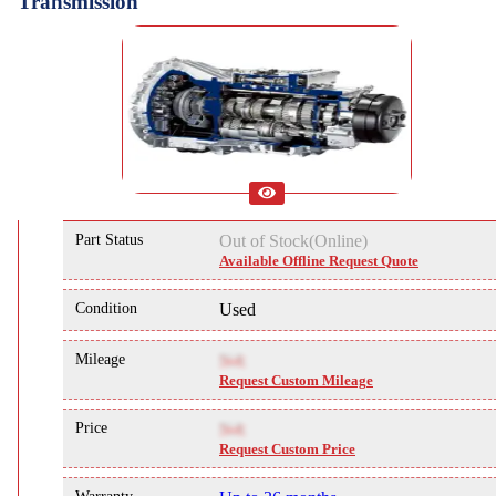
Transmission
Part Status
Out of Stock(Online)
Available Offline Request Quote
Condition
Used
Mileage
NA
Request Custom Mileage
Price
NA
Request Custom Price