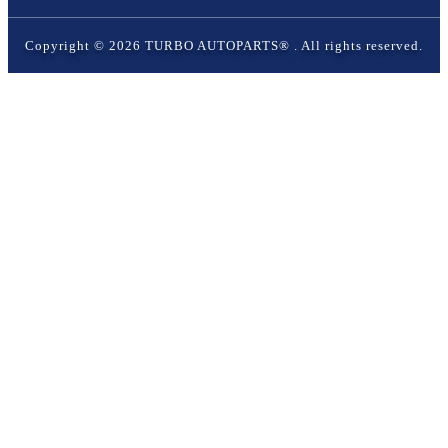
Copyright ©
2026
TURBO AUTOPARTS®
. All rights reserved.