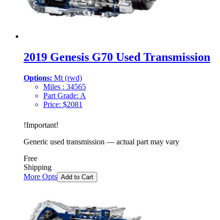
2019 Genesis G70 Used Transmission
Options:
Mt (rwd)
Miles :
34565
Part Grade:
A
Price:
$
2081
!
Important
!
Generic used transmission — actual part may vary
Free
Shipping
More Opts
Add to Cart