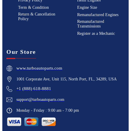
Privacy Policy
Hemi Engines
Term & Condition
Engine Size
Return & Cancellation
Remanufactured Engines
Policy
Remanufactured
Transmissions
Register as a Mechanic
Our Store
www.turboautoparts.com
1001 Corporate Ave, Unit 115, North Port, FL, 34289, USA
+1 (888) 618-8881
support@turboautoparts.com
Monday - Friday : 9:00 am - 7:00 pm