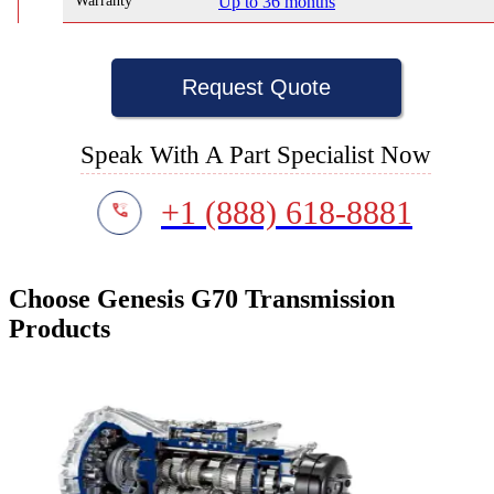
Warranty
Up to 36 months
Request Quote
Speak With A Part Specialist Now
+1 (888) 618-8881
Choose Genesis G70 Transmission
Products