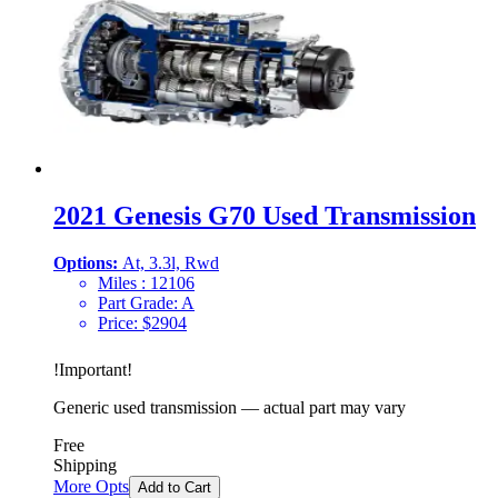
2021 Genesis G70 Used Transmission
Options:
At, 3.3l, Rwd
Miles :
12106
Part Grade:
A
Price:
$
2904
!
Important
!
Generic used transmission — actual part may vary
Free
Shipping
More Opts
Add to Cart