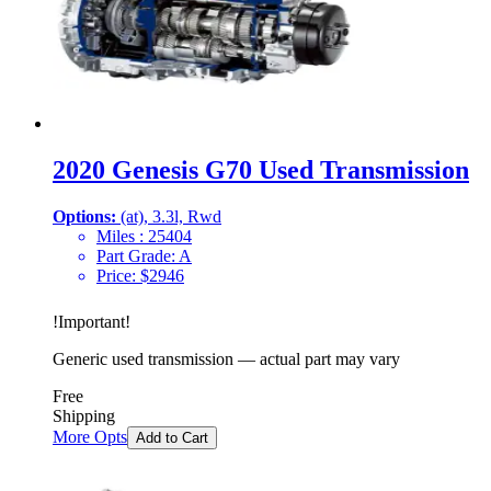
2020 Genesis G70 Used Transmission
Options:
(at), 3.3l, Rwd
Miles :
25404
Part Grade:
A
Price:
$
2946
!
Important
!
Generic used transmission — actual part may vary
Free
Shipping
More Opts
Add to Cart