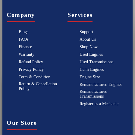
Company
Services
Blogs
Support
FAQs
About Us
Finance
Shop Now
Warranty
Used Engines
Refund Policy
Used Transmissions
Privacy Policy
Hemi Engines
Term & Condition
Engine Size
Return & Cancellation
Remanufactured Engines
Policy
Remanufactured
Transmissions
Register as a Mechanic
Our Store