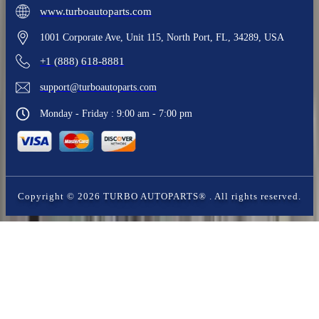
www.turboautoparts.com
1001 Corporate Ave, Unit 115, North Port, FL, 34289, USA
+1 (888) 618-8881
support@turboautoparts.com
Monday - Friday : 9:00 am - 7:00 pm
Copyright ©
2026
TURBO AUTOPARTS®
. All rights reserved.