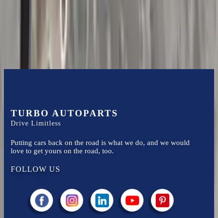
Free
Shipping
More Opts
Add to Cart
TURBO AUTOPARTS
Drive Limitless
Putting cars back on the road is what we do, and we would
love to get yours on the road, too.
FOLLOW US