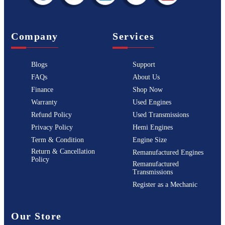
Company
Services
Blogs
Support
FAQs
About Us
Finance
Shop Now
Warranty
Used Engines
Refund Policy
Used Transmissions
Privacy Policy
Hemi Engines
Term & Condition
Engine Size
Return & Cancellation
Remanufactured Engines
Policy
Remanufactured
Transmissions
Register as a Mechanic
Our Store