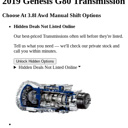
2019 Genesis G80 Transmission
Choose At 3.8l Awd Manual Shift Options
Hidden Deals Not Listed Online
Our best-priced
Transmissions
often sell before they're listed.
Tell us what you need — we'll check our private stock and
call you within minutes.
Unlock Hidden Options
Hidden Deals Not Listed Online