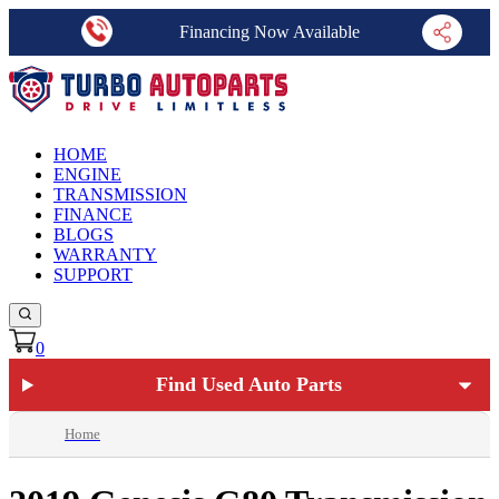
Financing Now Available
HOME
ENGINE
TRANSMISSION
FINANCE
BLOGS
WARRANTY
SUPPORT
0
Find Used Auto Parts
Home