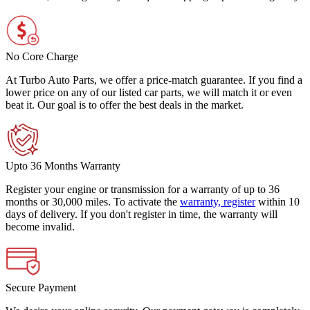
No Core Charge
At Turbo Auto Parts, we offer a price-match guarantee. If you find a
lower price on any of our listed car parts, we will match it or even
beat it. Our goal is to offer the best deals in the market.
Upto 36 Months Warranty
Register your engine or transmission for a warranty of up to 36
months or 30,000 miles. To activate the
warranty, register
within 10
days of delivery. If you don't register in time, the warranty will
become invalid.
Secure Payment