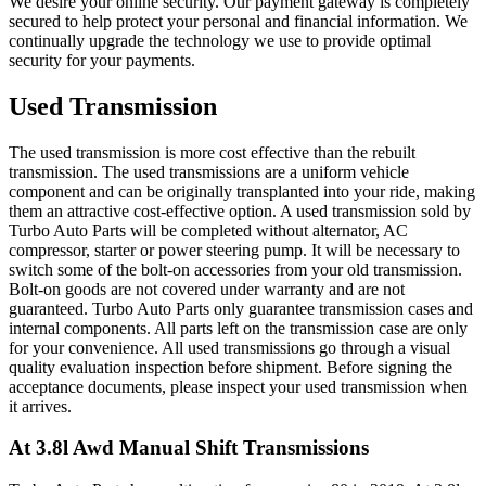
We desire your online security. Our payment gateway is completely
secured to help protect your personal and financial information. We
continually upgrade the technology we use to provide optimal
security for your payments.
Used Transmission
The used transmission is more cost effective than the rebuilt
transmission. The used transmissions are a uniform vehicle
component and can be originally transplanted into your ride, making
them an attractive cost-effective option. A used transmission sold by
Turbo Auto Parts will be completed without alternator, AC
compressor, starter or power steering pump. It will be necessary to
switch some of the bolt-on accessories from your old transmission.
Bolt-on goods are not covered under warranty and are not
guaranteed. Turbo Auto Parts only guarantee transmission cases and
internal components. All parts left on the transmission case are only
for your convenience. All used transmissions go through a visual
quality evaluation inspection before shipment. Before signing the
acceptance documents, please inspect your used transmission when
it arrives.
At 3.8l Awd Manual Shift
Transmissions