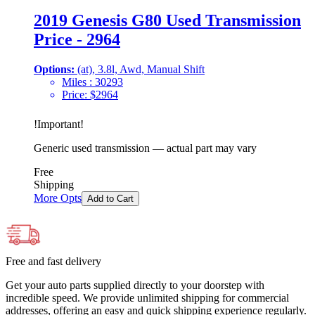
2019 Genesis G80 Used Transmission
Price - 2964
Options:
(at), 3.8l, Awd, Manual Shift
Miles :
30293
Price:
$
2964
!
Important
!
Generic used transmission — actual part may vary
Free
Shipping
More Opts
Add to Cart
Free and fast delivery
Get your auto parts supplied directly to your doorstep with
incredible speed. We provide unlimited shipping for commercial
addresses, offering an easy and quick shipping experience regularly.