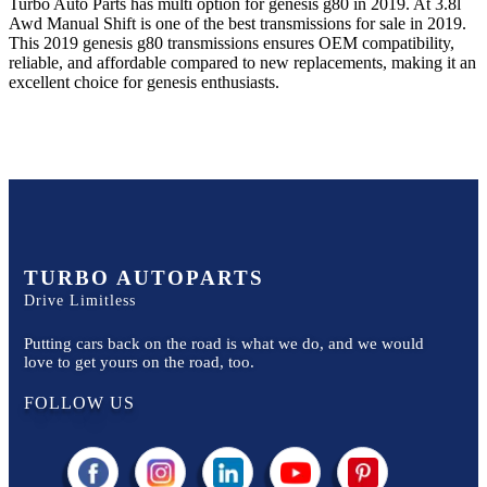
Turbo Auto Parts has multi option for
genesis
g80
in
2019
.
At 3.8l
Awd Manual Shift
is one of the best transmissions for sale in
2019
.
This
2019
genesis
g80
transmissions ensures OEM compatibility,
reliable, and affordable compared to new replacements, making it an
excellent choice for
genesis
enthusiasts.
TURBO AUTOPARTS
Drive Limitless
Putting cars back on the road is what we do, and we would
love to get yours on the road, too.
FOLLOW US