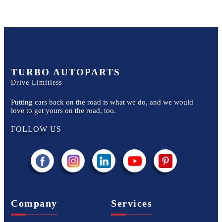
TURBO AUTOPARTS
Drive Limitless
Putting cars back on the road is what we do, and we would
love to get yours on the road, too.
FOLLOW US
Company
Services