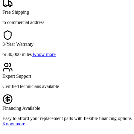
Free Shipping
to commercial address
3-Year Warranty
or 30,000 miles
Know more
Expert Support
Certified technicians available
Financing Available
Easy to afford your replacement parts with flexible financing options
Know more