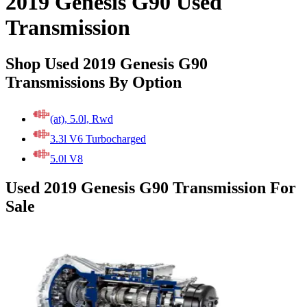
2019 Genesis G90 Used
Transmission
Shop Used 2019 Genesis G90
Transmissions By Option
(at), 5.0l, Rwd
3.3l V6 Turbocharged
5.0l V8
Used 2019 Genesis G90 Transmission For
Sale