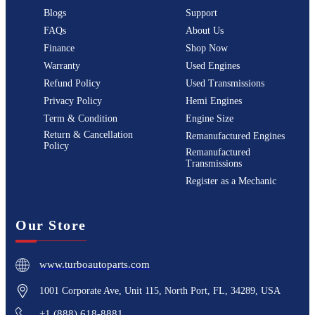
Blogs
Support
FAQs
About Us
Finance
Shop Now
Warranty
Used Engines
Refund Policy
Used Transmissions
Privacy Policy
Hemi Engines
Term & Condition
Engine Size
Return & Cancellation
Remanufactured Engines
Policy
Remanufactured
Transmissions
Register as a Mechanic
Our Store
www.turboautoparts.com
1001 Corporate Ave, Unit 115, North Port, FL, 34289, USA
+1 (888) 618-8881