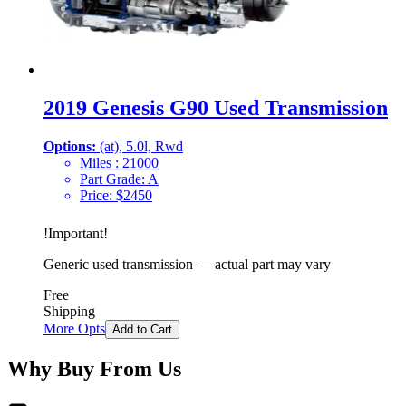
2019 Genesis G90 Used Transmission
Options:
(at), 5.0l, Rwd
Miles :
21000
Part Grade:
A
Price:
$
2450
!
Important
!
Generic used transmission — actual part may vary
Free
Shipping
More Opts
Add to Cart
Why Buy From Us