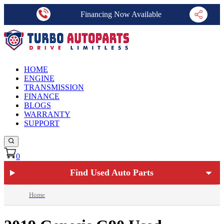
Financing Now Available
HOME
ENGINE
TRANSMISSION
FINANCE
BLOGS
WARRANTY
SUPPORT
0
Find Used Auto Parts
Home