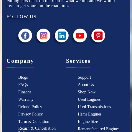
Putting cars back on the road is what we do, and we would
love to get yours on the road, too.
FOLLOW US
Company
Services
Blogs
Support
FAQs
About Us
Finance
Shop Now
Warranty
Used Engines
Refund Policy
Used Transmissions
Privacy Policy
Hemi Engines
Term & Condition
Engine Size
Return & Cancellation
Remanufactured Engines