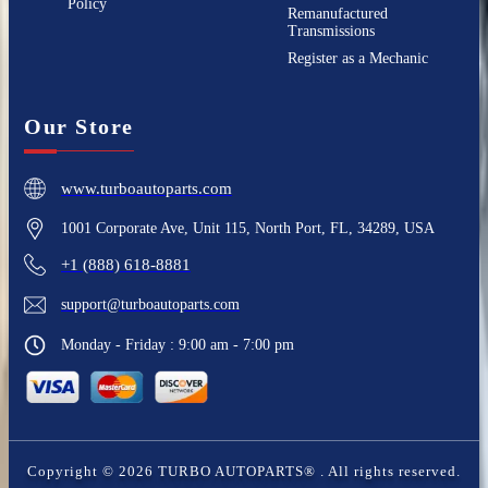
Policy
Remanufactured
Transmissions
Register as a Mechanic
Our Store
www.turboautoparts.com
1001 Corporate Ave, Unit 115, North Port, FL, 34289, USA
+1 (888) 618-8881
support@turboautoparts.com
Monday - Friday : 9:00 am - 7:00 pm
Copyright ©
2026
TURBO AUTOPARTS®
. All rights reserved.