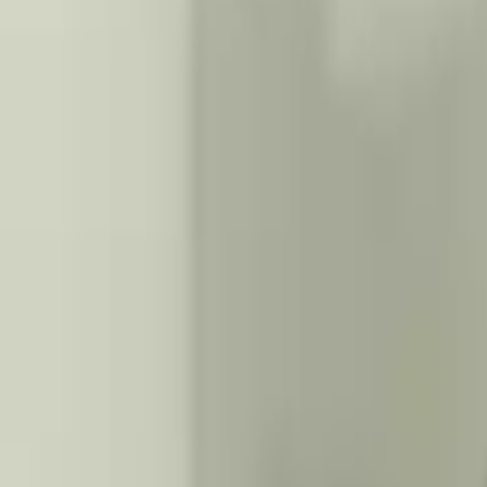
2015 Infiniti Q70l Used Transmission
Options:
At, (7 Speed), 3.7l, Awd
Miles :
72000
Part Grade:
A
Price:
$
2200
Free
Shipping
More Opts
Add to Cart
Why Buy From Us
Free Shipping
to commercial address
3-Year Warranty