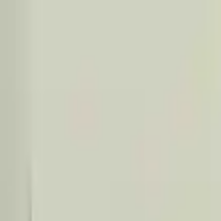
Financing Now Available