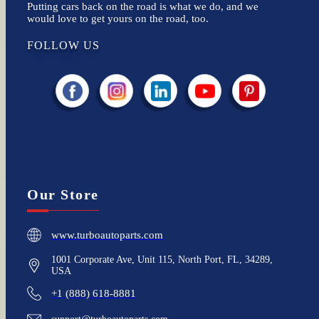
Putting cars back on the road is what we do, and we
would love to get yours on the road, too.
FOLLOW US
Our Store
www.turboautoparts.com
1001 Corporate Ave, Unit 115, North Port, FL, 34289,
USA
+1 (888) 618-8881