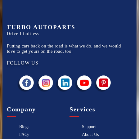
TURBO AUTOPARTS
Drive Limitless
Putting cars back on the road is what we do, and we would
love to get yours on the road, too.
FOLLOW US
Company
Services
Blogs
Support
FAQs
About Us