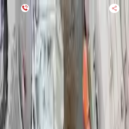
Financing Now Available
HOME
ENGINE
TRANSMISSION
FINANCE
BLOGS
WARRANTY
SUPPORT
0
Find Used Auto Parts
Home