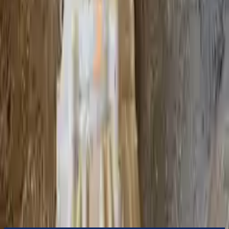
to commercial address
3-Year Warranty
or 30,000 miles
Know more
Expert Support
Certified technicians available
Financing Available
Easy to afford your replacement parts with flexible financing options
Know more