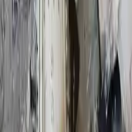
2013
Used Infiniti Qx80 Transmissions For
Sale
2015 Infiniti Qx80 Used Transmission
Options:
5.6l V8
Miles :
49000
Part Grade:
A
Price:
$
3500
Free
Shipping
More Opts
Add to Cart
2021 Infiniti Qx80 Used Transmission
Options:
(at), Awd
Miles :
23000
Part Grade:
A
Price:
$
3999
Free