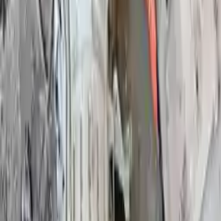
Used Infiniti Qx80
Transmission
Shop Used Infiniti Qx80 Transmissions By
Year
2023
2022
2021
2020
2019
2018
2018
2017
2016
2015