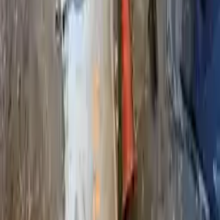
2017 Infiniti Qx80 Used Transmission
Options:
At, 4x4, Thru 09/3016
Miles :
89396
Part Grade:
B
Price:
$
3366
!
Important
!
Generic used transmission — actual part may vary
Free
Shipping
More Opts
Add to Cart