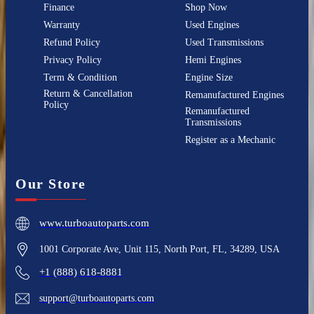
Finance
Shop Now
Warranty
Used Engines
Refund Policy
Used Transmissions
Privacy Policy
Hemi Engines
Term & Condition
Engine Size
Return & Cancellation
Remanufactured Engines
Policy
Remanufactured
Transmissions
Register as a Mechanic
Our Store
www.turboautoparts.com
1001 Corporate Ave, Unit 115, North Port, FL, 34289, USA
+1 (888) 618-8881
support@turboautoparts.com