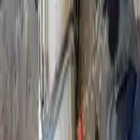
Shipping
More Opts
Add to Cart
2016 Infiniti Qx80 Used Transmission
Options:
At, 4x4, Thru 06/30/16
Miles :
86984
Part Grade:
B
Price:
$
5076
Free
Shipping
More Opts
Add to Cart