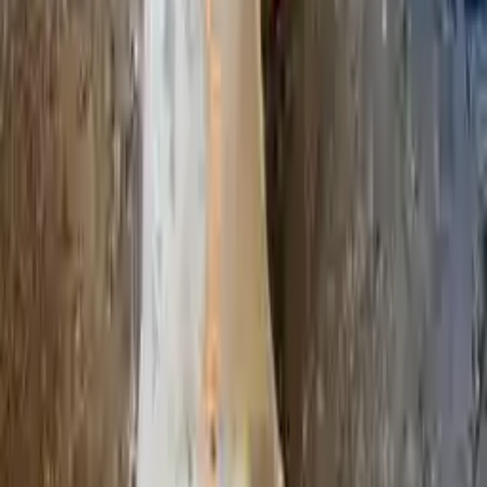
2018 Infiniti Qx80 Used Transmission
Options:
(at), 4x4
Miles :
45266
Part Grade:
A
Price:
$
3564
!
Important
!
Generic used transmission — actual part may vary
Free
Shipping
More Opts
Add to Cart
Why Buy From Us
Free Shipping