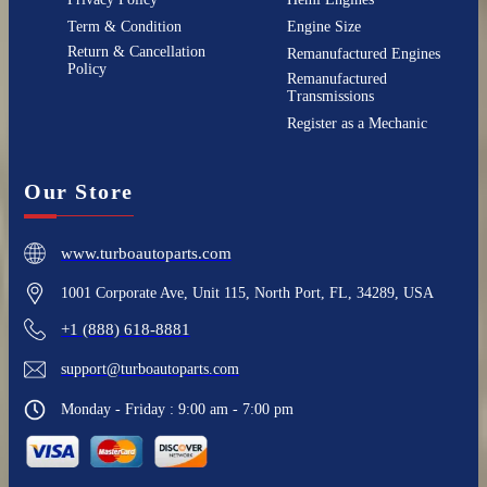
Term & Condition
Engine Size
Return & Cancellation
Remanufactured Engines
Policy
Remanufactured
Transmissions
Register as a Mechanic
Our Store
www.turboautoparts.com
1001 Corporate Ave, Unit 115, North Port, FL, 34289, USA
+1 (888) 618-8881
support@turboautoparts.com
Monday - Friday : 9:00 am - 7:00 pm