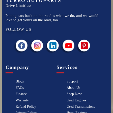
TURBO AUTOPARTS
Drive Limitless
Putting cars back on the road is what we do, and we would
love to get yours on the road, too.
FOLLOW US
Company
Services
Blogs
Support
FAQs
About Us
Finance
Shop Now
Warranty
Used Engines
Refund Policy
Used Transmissions
Privacy Policy
Hemi Engines