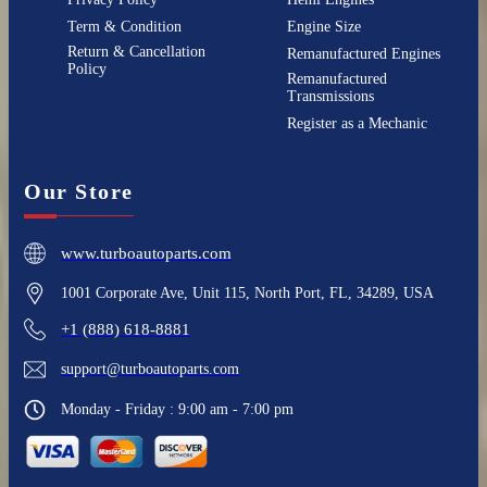
Term & Condition
Engine Size
Return & Cancellation
Remanufactured Engines
Policy
Remanufactured
Transmissions
Register as a Mechanic
Our Store
www.turboautoparts.com
1001 Corporate Ave, Unit 115, North Port, FL, 34289, USA
+1 (888) 618-8881
support@turboautoparts.com
Monday - Friday : 9:00 am - 7:00 pm