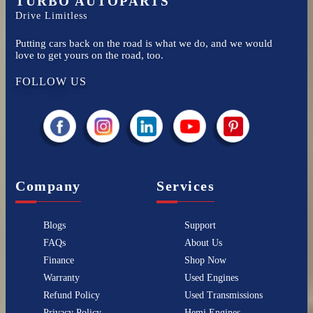
TURBO AUTOPARTS
Drive Limitless
Putting cars back on the road is what we do, and we would
love to get yours on the road, too.
FOLLOW US
Company
Services
Blogs
Support
FAQs
About Us
Finance
Shop Now
Warranty
Used Engines
Refund Policy
Used Transmissions
Privacy Policy
Hemi Engines