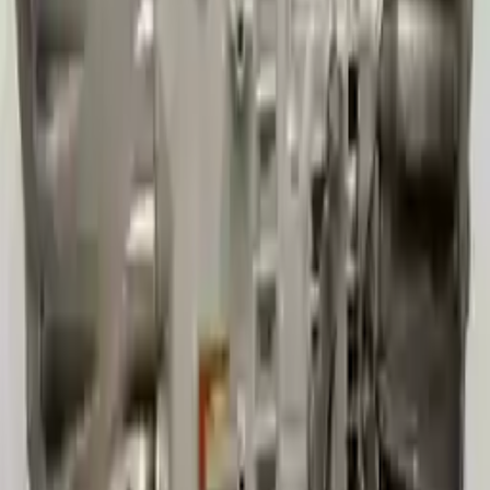
3
3
0
0
0
Write a review
Explore More Cherokee Transmissions
2010 Jeep Grand Cherokee Used
Transmission
Options:
At, 3.7l, 4x2
Miles :
60000
Part Grade:
A
Price:
$
2800
Free