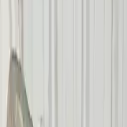
Add to Cart
Buy Now
Call for Financing
Find More Info
Why Buy From Us
🚚
Free Shipping
to commercial address
3-Year Warranty
🛡️
or 30,000 miles
Know more