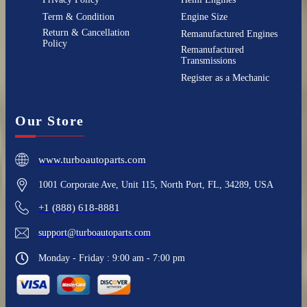
Term & Condition
Engine Size
Return & Cancellation
Remanufactured Engines
Policy
Remanufactured
Transmissions
Register as a Mechanic
Our Store
www.turboautoparts.com
1001 Corporate Ave, Unit 115, North Port, FL, 34289, USA
+1 (888) 618-8881
support@turboautoparts.com
Monday - Friday : 9:00 am - 7:00 pm