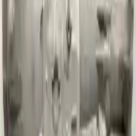
David Lee
10 February 2024
A hassle-free experience with fast delivery and good support.
The warranty on parts is unmatched.
Verified Purchase
12
1
4
Sarah White
25 February 2024
I had some concerns about buying used parts, but the 3-year
warranty convinced me. Glad I did!
Verified Purchase
7
3
4.5
Verified Reviews
5
4
3
2
1