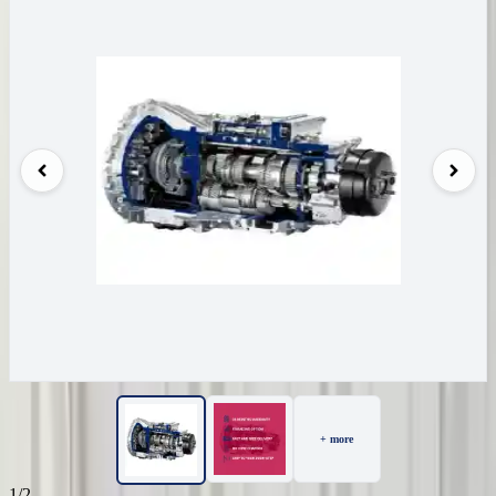
+ more
1/2