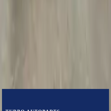
Free
Shipping
More Opts
Add to Cart
2013 Jeep Grand Cherokee Used
Transmission
Options:
At, 6.4l
Miles :
85000
Part Grade:
A
Price:
$
2999
Free
Shipping
More Opts
Add to Cart