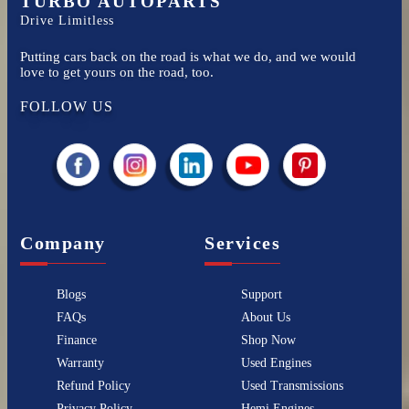
TURBO AUTOPARTS
Drive Limitless
Putting cars back on the road is what we do, and we would
love to get yours on the road, too.
FOLLOW US
Company
Services
Blogs
Support
FAQs
About Us
Finance
Shop Now
Warranty
Used Engines
Refund Policy
Used Transmissions
Privacy Policy
Hemi Engines