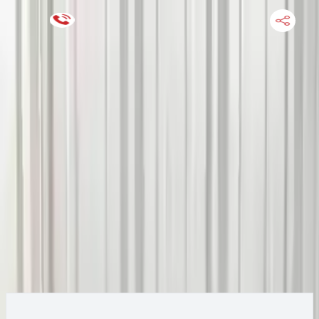
Keep SKU Number Handy
HOME
ENGINE
TRANSMISSION
FINANCE
BLOGS
WARRANTY
SUPPORT
0
2019 Jeep CHEROKEE Transmission
Change
Options:
(AT), 3.2L, AWD (single speed transfer case), 3.51
Change Options
ratio