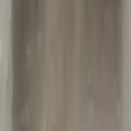
Free
Shipping
More Opts
Add to Cart
2004 Jeep Grand Cherokee Used
Transmission
Options:
At, 4.0l (42re), 4x4
Miles :
65000
Part Grade:
A
Price:
$
2000
Free
Shipping
More Opts
Add to Cart
2018 Jeep Grand Cherokee Used
Transmission
Options:
(at), 3.6l, 4x4
Miles :
90000
Part Grade:
A
Price:
$
1989